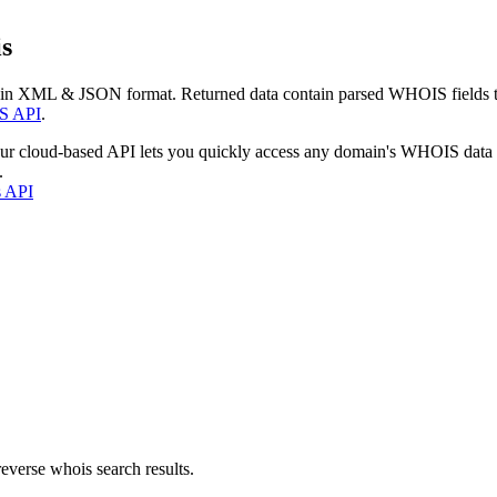
s
 in XML & JSON format. Returned data contain parsed WHOIS fields tha
S API
.
our cloud-based API lets you quickly access any domain's WHOIS data
.
s API
everse whois search results.