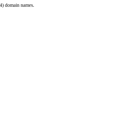
4) domain names.