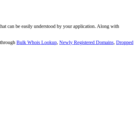
t can be easily understood by your application. Along with
 through
Bulk Whois Lookup
,
Newly Registered Domains
,
Dropped