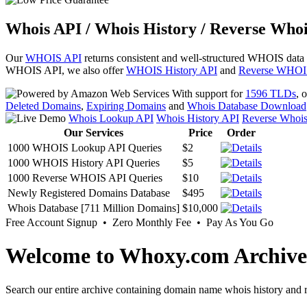
Whois API / Whois History / Reverse Whoi
Our
WHOIS API
returns consistent and well-structured WHOIS data
WHOIS API, we also offer
WHOIS History API
and
Reverse WHOI
With support for
1596 TLDs
, 
Deleted Domains
,
Expiring Domains
and
Whois Database Download
Whois Lookup API
Whois History API
Reverse Whoi
Our Services
Price
Order
1000 WHOIS Lookup API Queries
$2
1000 WHOIS History API Queries
$5
1000 Reverse WHOIS API Queries
$10
Newly Registered Domains Database
$495
Whois Database [711 Million Domains]
$10,000
Free Account Signup • Zero Monthly Fee • Pay As You Go
Welcome to Whoxy.com Archive
Search our entire archive containing domain name whois history and r