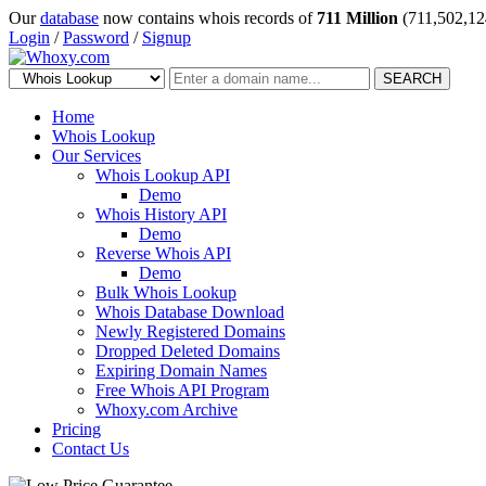
Our
database
now contains whois records of
711 Million
(711,502,12
Login
/
Password
/
Signup
SEARCH
Home
Whois Lookup
Our Services
Whois Lookup API
Demo
Whois History API
Demo
Reverse Whois API
Demo
Bulk Whois Lookup
Whois Database Download
Newly Registered Domains
Dropped Deleted Domains
Expiring Domain Names
Free Whois API Program
Whoxy.com Archive
Pricing
Contact Us