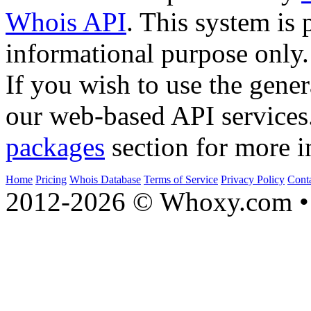
Whois API
. This system is 
informational purpose only.
If you wish to use the gener
our web-based API services
packages
section for more i
Home
Pricing
Whois Database
Terms of Service
Privacy Policy
Cont
2012-2026 © Whoxy.com • 