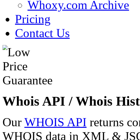
Whoxy.com Archive
Pricing
Contact Us
Whois API / Whois Hist
Our
WHOIS API
returns co
WHOIS data in XML & JSON