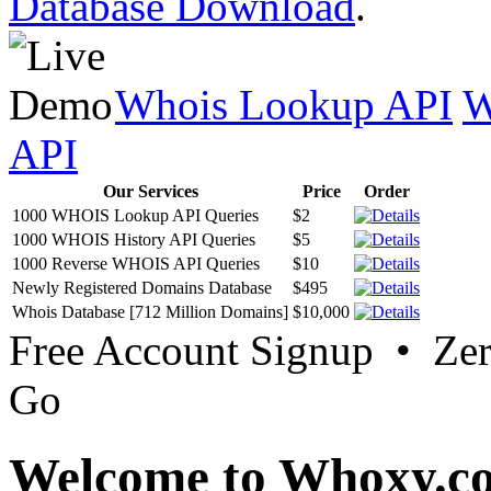
Database Download
.
Whois Lookup API
W
API
Our Services
Price
Order
1000 WHOIS Lookup API Queries
$2
1000 WHOIS History API Queries
$5
1000 Reverse WHOIS API Queries
$10
Newly Registered Domains Database
$495
Whois Database [712 Million Domains]
$10,000
Free Account Signup • Ze
Go
Welcome to Whoxy.c