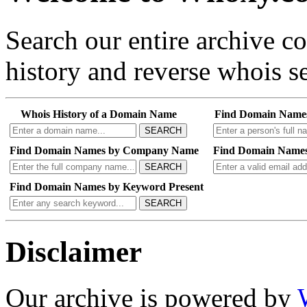
Search our entire archive 
history and reverse whois se
Whois History of a Domain Name
Find Domain Name
SEARCH
Find Domain Names by Company Name
Find Domain Names
SEARCH
Find Domain Names by Keyword Present
SEARCH
Disclaimer
Our archive is powered by