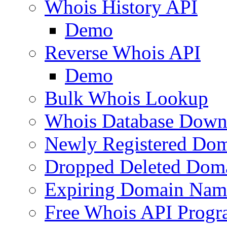
Whois History API
Demo
Reverse Whois API
Demo
Bulk Whois Lookup
Whois Database Down
Newly Registered Dom
Dropped Deleted Dom
Expiring Domain Nam
Free Whois API Prog