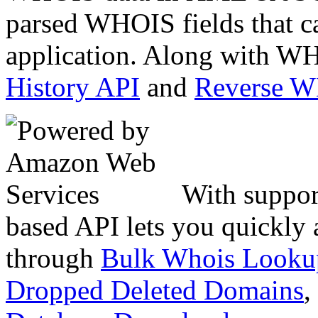
parsed WHOIS fields that c
application. Along with WH
History API
and
Reverse 
With suppor
based API lets you quickly
through
Bulk Whois Looku
Dropped Deleted Domains
,