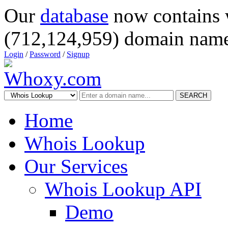
Our
database
now contains 
(712,124,959) domain name
Login
/
Password
/
Signup
SEARCH
Home
Whois Lookup
Our Services
Whois Lookup API
Demo