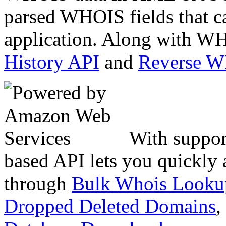
parsed WHOIS fields that c
application. Along with WH
History API
and
Reverse 
With suppor
based API lets you quickly
through
Bulk Whois Looku
Dropped Deleted Domains
,