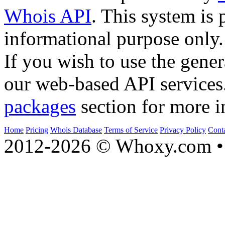
Whois API
. This system is 
informational purpose only.
If you wish to use the gener
our web-based API services
packages
section for more i
Home
Pricing
Whois Database
Terms of Service
Privacy Policy
Cont
2012-2026 © Whoxy.com • 