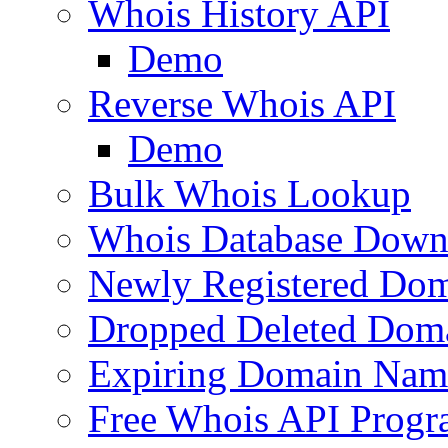
Whois History API
Demo
Reverse Whois API
Demo
Bulk Whois Lookup
Whois Database Down
Newly Registered Dom
Dropped Deleted Dom
Expiring Domain Nam
Free Whois API Prog