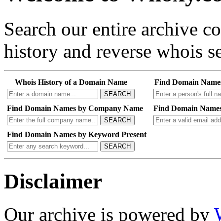
Search our entire archive 
history and reverse whois se
Whois History of a Domain Name
Find Domain Name
SEARCH
Find Domain Names by Company Name
Find Domain Names
SEARCH
Find Domain Names by Keyword Present
SEARCH
Disclaimer
Our archive is powered by