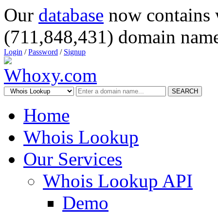
Our
database
now contains 
(711,848,431) domain name
Login
/
Password
/
Signup
SEARCH
Home
Whois Lookup
Our Services
Whois Lookup API
Demo