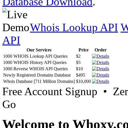
Database Download
.
Whois Lookup API
W
API
Our Services
Price
Order
1000 WHOIS Lookup API Queries
$2
1000 WHOIS History API Queries
$5
1000 Reverse WHOIS API Queries
$10
Newly Registered Domains Database
$495
Whois Database [711 Million Domains]
$10,000
Free Account Signup • Ze
Go
Welcome to Whoxy.c