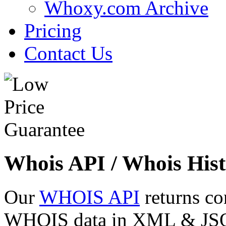
Whoxy.com Archive
Pricing
Contact Us
Whois API / Whois Hist
Our
WHOIS API
returns co
WHOIS data in XML & JSON