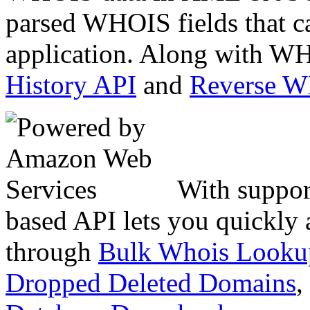
parsed WHOIS fields that c
application. Along with WH
History API
and
Reverse 
With suppor
based API lets you quickly
through
Bulk Whois Looku
Dropped Deleted Domains
,