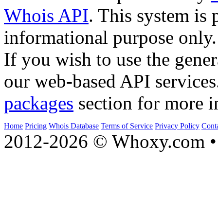
Whois API
. This system is 
informational purpose only.
If you wish to use the gener
our web-based API services
packages
section for more i
Home
Pricing
Whois Database
Terms of Service
Privacy Policy
Cont
2012-2026 © Whoxy.com • 