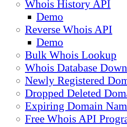
Whois History API
Demo
Reverse Whois API
Demo
Bulk Whois Lookup
Whois Database Down
Newly Registered Dom
Dropped Deleted Dom
Expiring Domain Nam
Free Whois API Prog