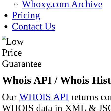
Whoxy.com Archive
Pricing
Contact Us
Whois API / Whois Hist
Our
WHOIS API
returns co
WHOIS data in XML & JSON