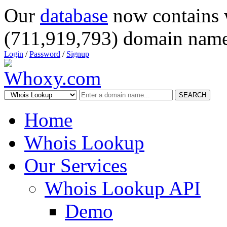
Our
database
now contains 
(711,919,793) domain name
Login
/
Password
/
Signup
SEARCH
Home
Whois Lookup
Our Services
Whois Lookup API
Demo