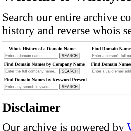
Search our entire archive 
history and reverse whois se
Whois History of a Domain Name
Find Domain Name
SEARCH
Find Domain Names by Company Name
Find Domain Names
SEARCH
Find Domain Names by Keyword Present
SEARCH
Disclaimer
Our archive is powered by