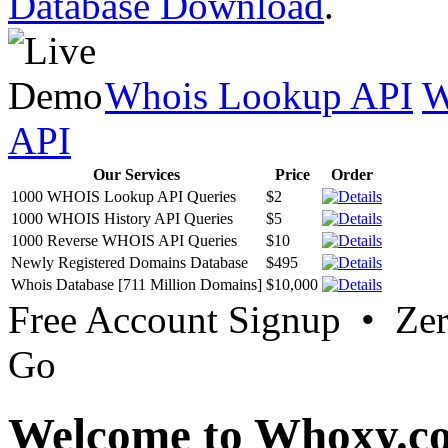
Database Download
.
Whois Lookup API
W
API
Our Services
Price
Order
1000 WHOIS Lookup API Queries
$2
1000 WHOIS History API Queries
$5
1000 Reverse WHOIS API Queries
$10
Newly Registered Domains Database
$495
Whois Database [711 Million Domains]
$10,000
Free Account Signup • Ze
Go
Welcome to Whoxy.c