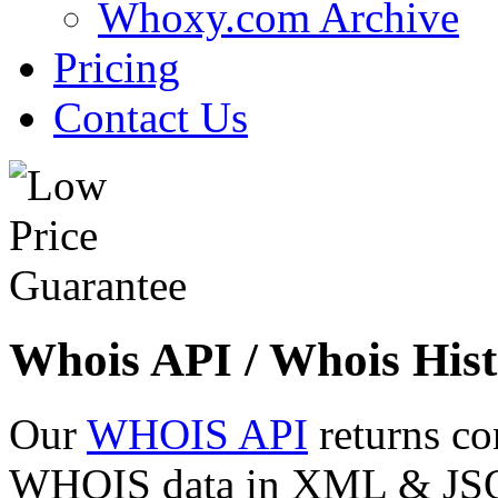
Whoxy.com Archive
Pricing
Contact Us
Whois API / Whois Hist
Our
WHOIS API
returns co
WHOIS data in XML & JSON