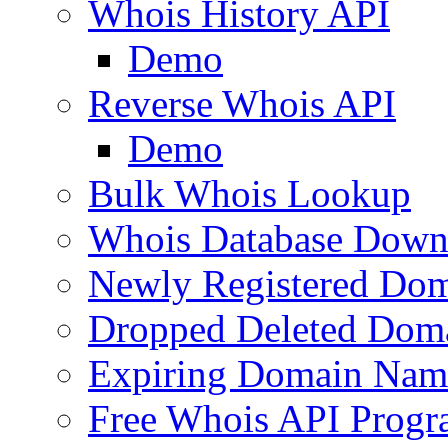
Whois History API
Demo
Reverse Whois API
Demo
Bulk Whois Lookup
Whois Database Down
Newly Registered Dom
Dropped Deleted Dom
Expiring Domain Nam
Free Whois API Prog