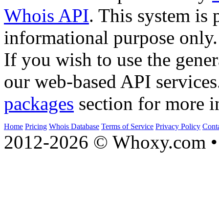
Whois API
. This system is 
informational purpose only.
If you wish to use the gener
our web-based API services
packages
section for more i
Home
Pricing
Whois Database
Terms of Service
Privacy Policy
Cont
2012-2026 © Whoxy.com • 