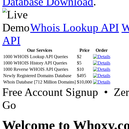
Database Download
.
Whois Lookup API
W
API
Our Services
Price
Order
1000 WHOIS Lookup API Queries
$2
1000 WHOIS History API Queries
$5
1000 Reverse WHOIS API Queries
$10
Newly Registered Domains Database
$495
Whois Database [712 Million Domains]
$10,000
Free Account Signup • Ze
Go
Welcome to Whoxy.c