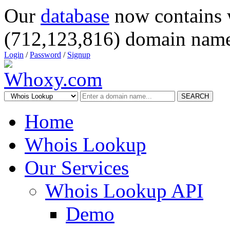
Our
database
now contains 
(712,123,816) domain name
Login
/
Password
/
Signup
SEARCH
Home
Whois Lookup
Our Services
Whois Lookup API
Demo