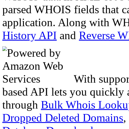
parsed WHOIS fields that c
application. Along with WH
History API
and
Reverse 
With suppor
based API lets you quickly
through
Bulk Whois Looku
Dropped Deleted Domains
,