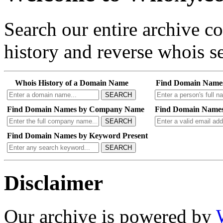
Search our entire archive 
history and reverse whois se
Whois History of a Domain Name
Find Domain Name
SEARCH
Find Domain Names by Company Name
Find Domain Names
SEARCH
Find Domain Names by Keyword Present
SEARCH
Disclaimer
Our archive is powered by