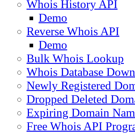
Whois History API
Demo
Reverse Whois API
Demo
Bulk Whois Lookup
Whois Database Down
Newly Registered Dom
Dropped Deleted Dom
Expiring Domain Nam
Free Whois API Prog