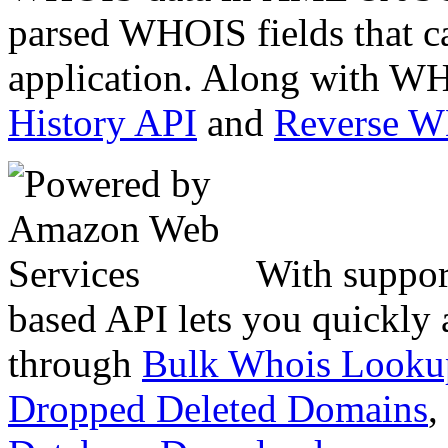
parsed WHOIS fields that c
application. Along with WH
History API
and
Reverse 
With suppor
based API lets you quickly
through
Bulk Whois Looku
Dropped Deleted Domains
,