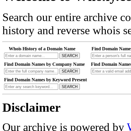
Search our entire archive 
history and reverse whois se
Whois History of a Domain Name
Find Domain Name
SEARCH
Find Domain Names by Company Name
Find Domain Names
SEARCH
Find Domain Names by Keyword Present
SEARCH
Disclaimer
Our archive is powered by