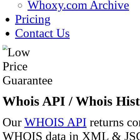
Whoxy.com Archive
Pricing
Contact Us
Whois API / Whois Hist
Our
WHOIS API
returns co
WHOIS data in XML & JSON