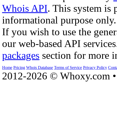
Whois API
. This system is 
informational purpose only.
If you wish to use the gener
our web-based API services
packages
section for more i
Home
Pricing
Whois Database
Terms of Service
Privacy Policy
Cont
2012-2026 © Whoxy.com • 