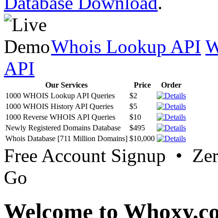
Database Download
.
Whois Lookup API
W
API
Our Services
Price
Order
1000 WHOIS Lookup API Queries
$2
1000 WHOIS History API Queries
$5
1000 Reverse WHOIS API Queries
$10
Newly Registered Domains Database
$495
Whois Database [711 Million Domains]
$10,000
Free Account Signup • Ze
Go
Welcome to Whoxy.c