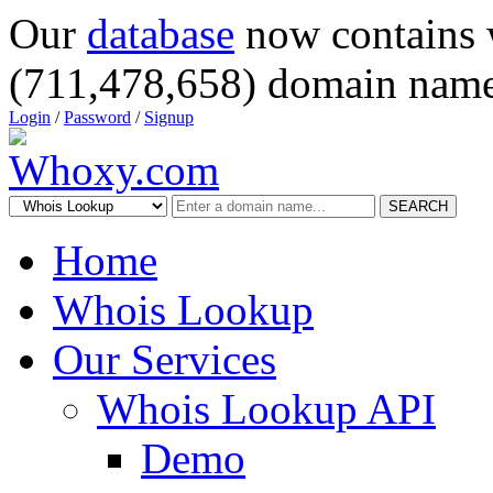
Our
database
now contains 
(711,478,658) domain name
Login
/
Password
/
Signup
SEARCH
Home
Whois Lookup
Our Services
Whois Lookup API
Demo