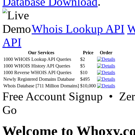
Database Download
.
Whois Lookup API
W
API
Our Services
Price
Order
1000 WHOIS Lookup API Queries
$2
1000 WHOIS History API Queries
$5
1000 Reverse WHOIS API Queries
$10
Newly Registered Domains Database
$495
Whois Database [711 Million Domains]
$10,000
Free Account Signup • Ze
Go
Welcome to Whoxy.c