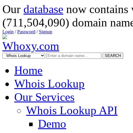
Our
database
now contains 
(711,504,090) domain name
Login
/
Password
/
Signup
SEARCH
Home
Whois Lookup
Our Services
Whois Lookup API
Demo