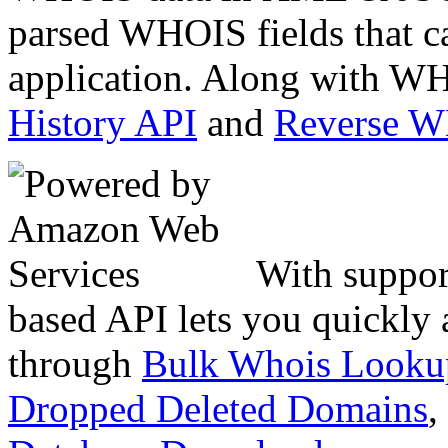
parsed WHOIS fields that c
application. Along with WH
History API
and
Reverse 
With suppor
based API lets you quickly
through
Bulk Whois Looku
Dropped Deleted Domains
,