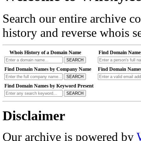
Search our entire archive 
history and reverse whois se
Whois History of a Domain Name
Find Domain Name
SEARCH
Find Domain Names by Company Name
Find Domain Names
SEARCH
Find Domain Names by Keyword Present
SEARCH
Disclaimer
Our archive is powered by