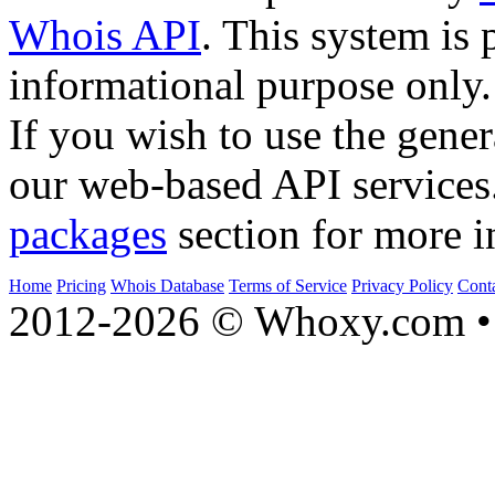
Whois API
. This system is 
informational purpose only.
If you wish to use the gener
our web-based API services
packages
section for more i
Home
Pricing
Whois Database
Terms of Service
Privacy Policy
Cont
2012-2026 © Whoxy.com • 