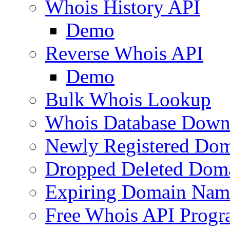
Whois History API
Demo
Reverse Whois API
Demo
Bulk Whois Lookup
Whois Database Down
Newly Registered Dom
Dropped Deleted Dom
Expiring Domain Nam
Free Whois API Prog