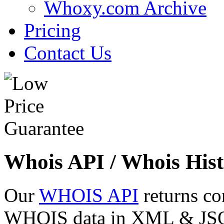
Whoxy.com Archive
Pricing
Contact Us
Whois API / Whois Hist
Our
WHOIS API
returns co
WHOIS data in XML & JSON