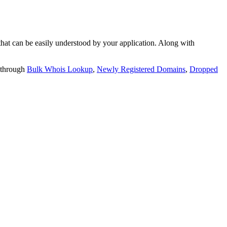
t can be easily understood by your application. Along with
 through
Bulk Whois Lookup
,
Newly Registered Domains
,
Dropped