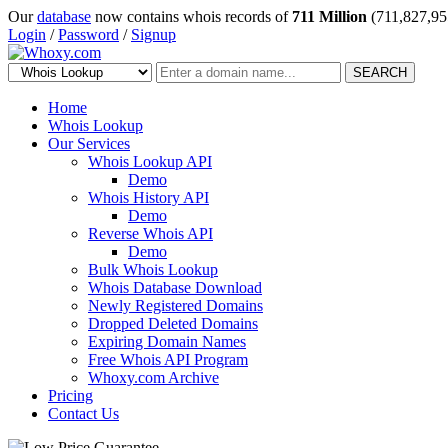
Our
database
now contains whois records of
711 Million
(711,827,95
Login
/
Password
/
Signup
SEARCH
Home
Whois Lookup
Our Services
Whois Lookup API
Demo
Whois History API
Demo
Reverse Whois API
Demo
Bulk Whois Lookup
Whois Database Download
Newly Registered Domains
Dropped Deleted Domains
Expiring Domain Names
Free Whois API Program
Whoxy.com Archive
Pricing
Contact Us