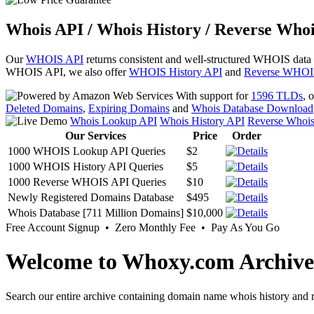
Whois API / Whois History / Reverse Whoi
Our
WHOIS API
returns consistent and well-structured WHOIS data
WHOIS API, we also offer
WHOIS History API
and
Reverse WHOI
With support for
1596 TLDs
, 
Deleted Domains
,
Expiring Domains
and
Whois Database Download
Whois Lookup API
Whois History API
Reverse Whoi
Our Services
Price
Order
1000 WHOIS Lookup API Queries
$2
1000 WHOIS History API Queries
$5
1000 Reverse WHOIS API Queries
$10
Newly Registered Domains Database
$495
Whois Database [711 Million Domains]
$10,000
Free Account Signup • Zero Monthly Fee • Pay As You Go
Welcome to Whoxy.com Archive
Search our entire archive containing domain name whois history and r