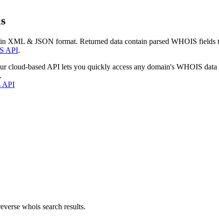
s
 in XML & JSON format. Returned data contain parsed WHOIS fields tha
S API
.
our cloud-based API lets you quickly access any domain's WHOIS data
.
s API
everse whois search results.