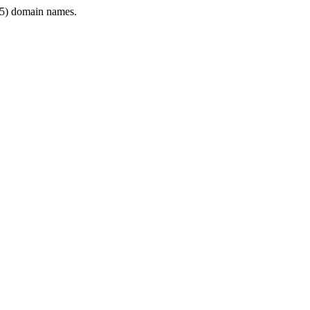
5) domain names.