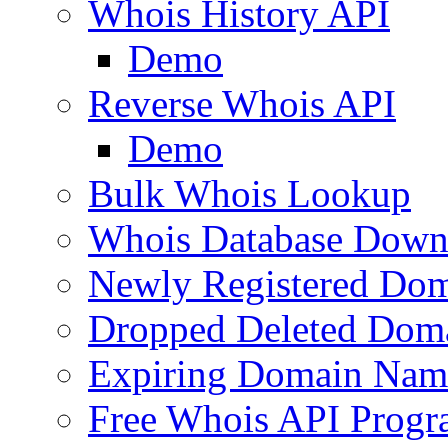
Whois History API
Demo
Reverse Whois API
Demo
Bulk Whois Lookup
Whois Database Down
Newly Registered Dom
Dropped Deleted Dom
Expiring Domain Nam
Free Whois API Prog