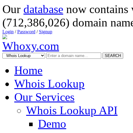
Our
database
now contains 
(712,386,026) domain name
Login
/
Password
/
Signup
SEARCH
Home
Whois Lookup
Our Services
Whois Lookup API
Demo