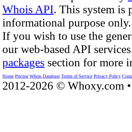
Whois API
. This system is 
informational purpose only.
If you wish to use the gener
our web-based API services
packages
section for more i
Home
Pricing
Whois Database
Terms of Service
Privacy Policy
Cont
2012-2026 © Whoxy.com • 