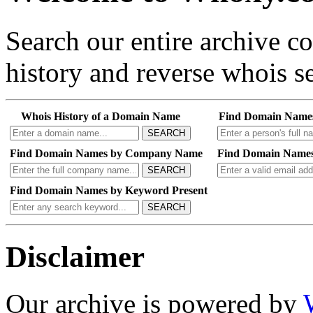
Search our entire archive 
history and reverse whois se
Whois History of a Domain Name
Find Domain Name
SEARCH
Find Domain Names by Company Name
Find Domain Names
SEARCH
Find Domain Names by Keyword Present
SEARCH
Disclaimer
Our archive is powered by