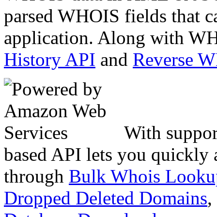
parsed WHOIS fields that c
application. Along with WH
History API
and
Reverse 
With suppor
based API lets you quickly
through
Bulk Whois Looku
Dropped Deleted Domains
,