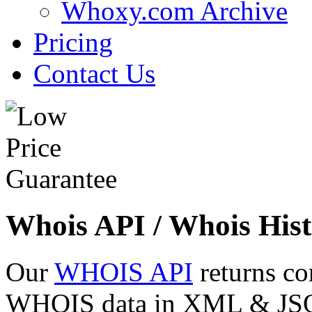
Whoxy.com Archive
Pricing
Contact Us
Whois API / Whois Hist
Our
WHOIS API
returns co
WHOIS data in XML & JSON