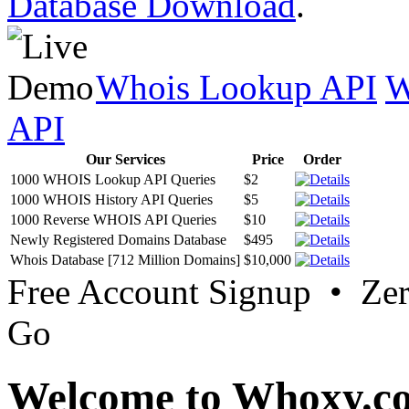
Database Download
.
Whois Lookup API
W
API
Our Services
Price
Order
1000 WHOIS Lookup API Queries
$2
1000 WHOIS History API Queries
$5
1000 Reverse WHOIS API Queries
$10
Newly Registered Domains Database
$495
Whois Database [712 Million Domains]
$10,000
Free Account Signup • Ze
Go
Welcome to Whoxy.c