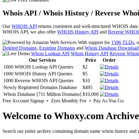
Whois API / Whois History / Reverse Whoi
Our
WHOIS API
returns consistent and well-structured WHOIS data
WHOIS API, we also offer
WHOIS History API
and
Reverse WHOI
With support for
1596 TLDs
, 
Deleted Domains
,
Expiring Domains
and
Whois Database Download
Whois Lookup API
Whois History API
Reverse Whoi
Our Services
Price
Order
1000 WHOIS Lookup API Queries
$2
1000 WHOIS History API Queries
$5
1000 Reverse WHOIS API Queries
$10
Newly Registered Domains Database
$495
Whois Database [711 Million Domains]
$10,000
Free Account Signup • Zero Monthly Fee • Pay As You Go
Welcome to Whoxy.com Archive
Search our entire archive containing domain name whois history and r