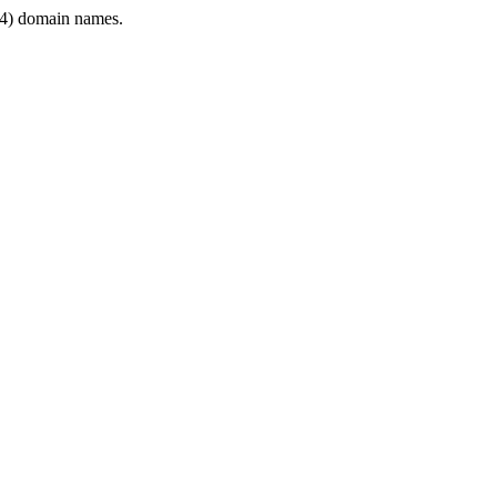
4) domain names.