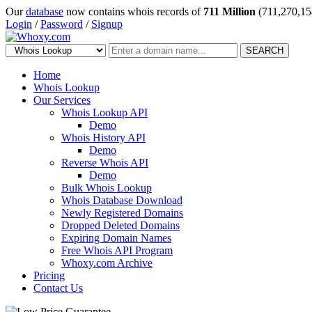
Our
database
now contains whois records of
711 Million
(711,270,15
Login
/
Password
/
Signup
SEARCH
Home
Whois Lookup
Our Services
Whois Lookup API
Demo
Whois History API
Demo
Reverse Whois API
Demo
Bulk Whois Lookup
Whois Database Download
Newly Registered Domains
Dropped Deleted Domains
Expiring Domain Names
Free Whois API Program
Whoxy.com Archive
Pricing
Contact Us