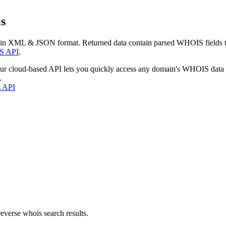
s
 in XML & JSON format. Returned data contain parsed WHOIS fields tha
S API
.
our cloud-based API lets you quickly access any domain's WHOIS data
.
s API
everse whois search results.