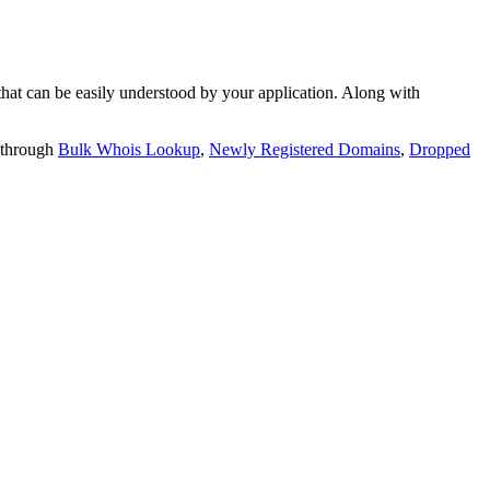
t can be easily understood by your application. Along with
 through
Bulk Whois Lookup
,
Newly Registered Domains
,
Dropped