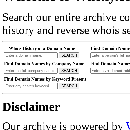
Search our entire archive 
history and reverse whois se
Whois History of a Domain Name
Find Domain Name
SEARCH
Find Domain Names by Company Name
Find Domain Names
SEARCH
Find Domain Names by Keyword Present
SEARCH
Disclaimer
Our archive is powered by