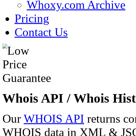
Whoxy.com Archive
Pricing
Contact Us
Whois API / Whois Hist
Our
WHOIS API
returns co
WHOIS data in XML & JSON