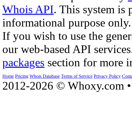
Whois API
. This system is 
informational purpose only.
If you wish to use the gener
our web-based API services
packages
section for more i
Home
Pricing
Whois Database
Terms of Service
Privacy Policy
Cont
2012-2026 © Whoxy.com • 