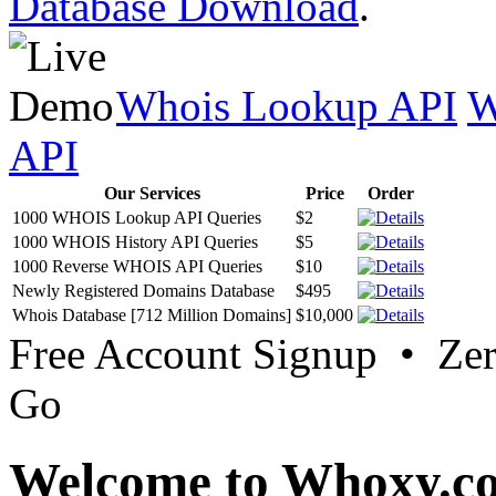
Database Download
.
Whois Lookup API
W
API
Our Services
Price
Order
1000 WHOIS Lookup API Queries
$2
1000 WHOIS History API Queries
$5
1000 Reverse WHOIS API Queries
$10
Newly Registered Domains Database
$495
Whois Database [712 Million Domains]
$10,000
Free Account Signup • Ze
Go
Welcome to Whoxy.c