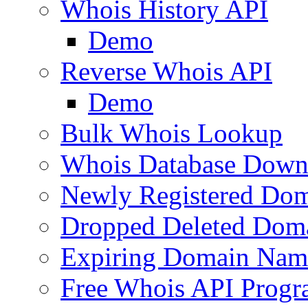
Whois History API
Demo
Reverse Whois API
Demo
Bulk Whois Lookup
Whois Database Down
Newly Registered Dom
Dropped Deleted Dom
Expiring Domain Nam
Free Whois API Prog