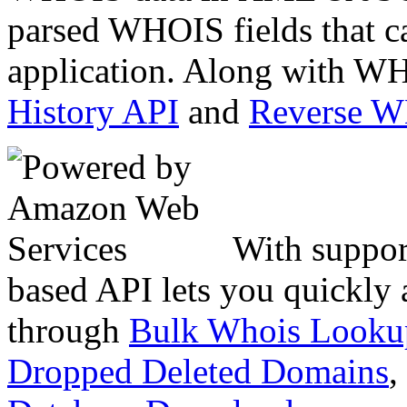
parsed WHOIS fields that c
application. Along with WH
History API
and
Reverse 
With suppor
based API lets you quickly
through
Bulk Whois Looku
Dropped Deleted Domains
,