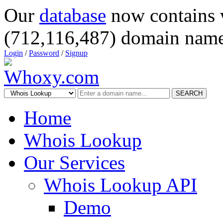
Our
database
now contains 
(712,116,487) domain name
Login
/
Password
/
Signup
SEARCH
Home
Whois Lookup
Our Services
Whois Lookup API
Demo