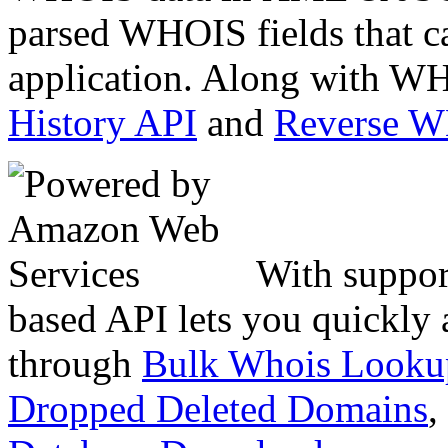
parsed WHOIS fields that c
application. Along with WH
History API
and
Reverse 
With suppor
based API lets you quickly
through
Bulk Whois Looku
Dropped Deleted Domains
,