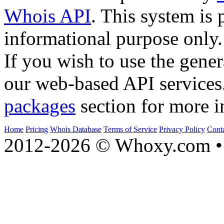
Whois API
. This system is 
informational purpose only.
If you wish to use the gener
our web-based API services
packages
section for more i
Home
Pricing
Whois Database
Terms of Service
Privacy Policy
Cont
2012-2026 © Whoxy.com • 