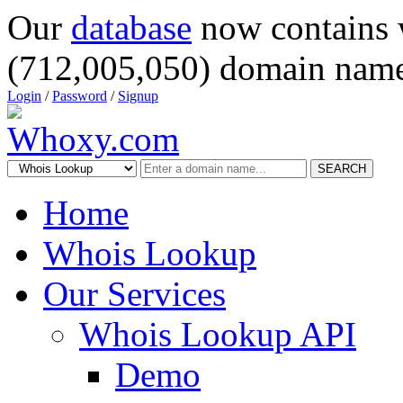
Our
database
now contains 
(712,005,050) domain name
Login
/
Password
/
Signup
SEARCH
Home
Whois Lookup
Our Services
Whois Lookup API
Demo