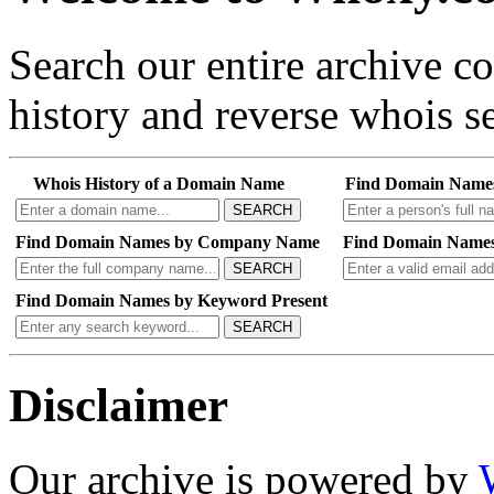
Search our entire archive 
history and reverse whois se
Whois History of a Domain Name
Find Domain Name
SEARCH
Find Domain Names by Company Name
Find Domain Names
SEARCH
Find Domain Names by Keyword Present
SEARCH
Disclaimer
Our archive is powered by