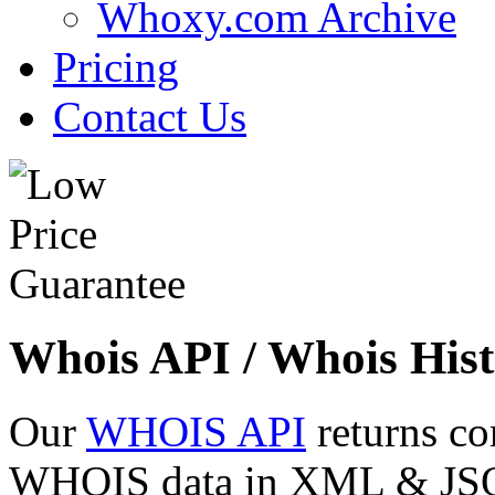
Whoxy.com Archive
Pricing
Contact Us
Whois API / Whois Hist
Our
WHOIS API
returns co
WHOIS data in XML & JSON