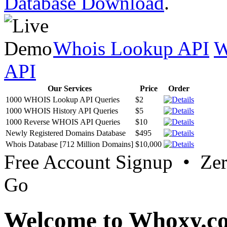
Database Download
.
Whois Lookup API
W
API
Our Services
Price
Order
1000 WHOIS Lookup API Queries
$2
1000 WHOIS History API Queries
$5
1000 Reverse WHOIS API Queries
$10
Newly Registered Domains Database
$495
Whois Database [712 Million Domains]
$10,000
Free Account Signup • Ze
Go
Welcome to Whoxy.c