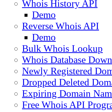
Whois History API
Demo
Reverse Whois API
Demo
Bulk Whois Lookup
Whois Database Down
Newly Registered Dom
Dropped Deleted Dom
Expiring Domain Nam
Free Whois API Prog