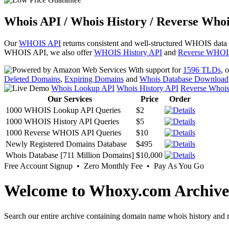
Whois API / Whois History / Reverse Whoi
Our
WHOIS API
returns consistent and well-structured WHOIS data
WHOIS API, we also offer
WHOIS History API
and
Reverse WHOI
With support for
1596 TLDs
, 
Deleted Domains
,
Expiring Domains
and
Whois Database Download
Whois Lookup API
Whois History API
Reverse Whoi
Our Services
Price
Order
1000 WHOIS Lookup API Queries
$2
1000 WHOIS History API Queries
$5
1000 Reverse WHOIS API Queries
$10
Newly Registered Domains Database
$495
Whois Database [711 Million Domains]
$10,000
Free Account Signup • Zero Monthly Fee • Pay As You Go
Welcome to Whoxy.com Archive
Search our entire archive containing domain name whois history and r