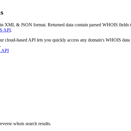
s
 in XML & JSON format. Returned data contain parsed WHOIS fields tha
S API
.
our cloud-based API lets you quickly access any domain's WHOIS data
.
s API
everse whois search results.