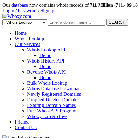
Our
database
now contains whois records of
711 Million
(711,489,16
Login
/
Password
/
Signup
SEARCH
Home
Whois Lookup
Our Services
Whois Lookup API
Demo
Whois History API
Demo
Reverse Whois API
Demo
Bulk Whois Lookup
Whois Database Download
Newly Registered Domains
Dropped Deleted Domains
Expiring Domain Names
Free Whois API Program
Whoxy.com Archive
Pricing
Contact Us