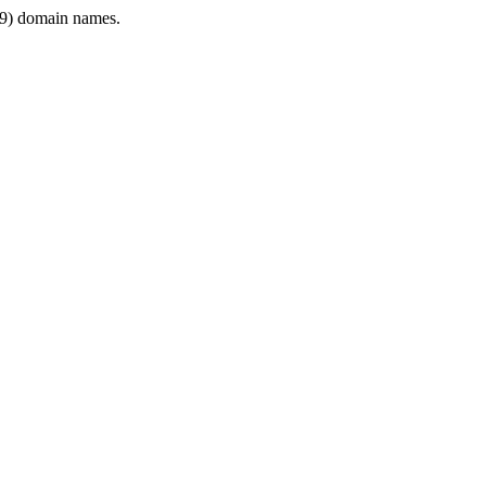
9) domain names.