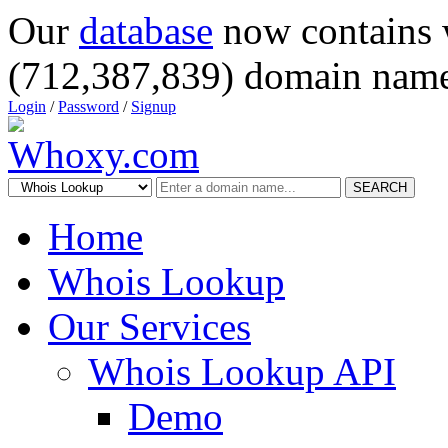
Our
database
now contains 
(712,387,839) domain name
Login
/
Password
/
Signup
SEARCH
Home
Whois Lookup
Our Services
Whois Lookup API
Demo