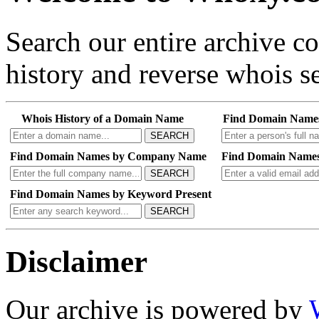
Search our entire archive 
history and reverse whois se
Whois History of a Domain Name
Find Domain Name
SEARCH
Find Domain Names by Company Name
Find Domain Names
SEARCH
Find Domain Names by Keyword Present
SEARCH
Disclaimer
Our archive is powered by