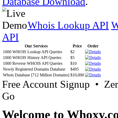
Database Download
.
Whois Lookup API
W
API
Our Services
Price
Order
1000 WHOIS Lookup API Queries
$2
1000 WHOIS History API Queries
$5
1000 Reverse WHOIS API Queries
$10
Newly Registered Domains Database
$495
Whois Database [712 Million Domains]
$10,000
Free Account Signup • Ze
Go
Welcome to Whoxy.c