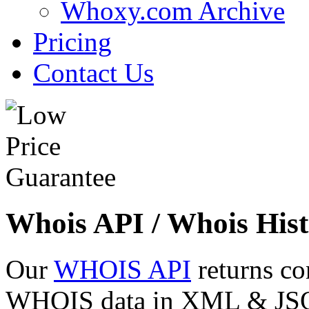
Whoxy.com Archive
Pricing
Contact Us
Whois API / Whois Hist
Our
WHOIS API
returns co
WHOIS data in XML & JSON