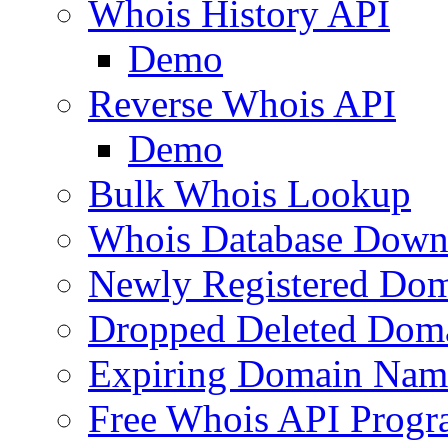
Whois History API
Demo
Reverse Whois API
Demo
Bulk Whois Lookup
Whois Database Down
Newly Registered Dom
Dropped Deleted Dom
Expiring Domain Nam
Free Whois API Prog