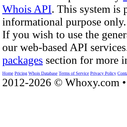
Whois API
. This system is 
informational purpose only.
If you wish to use the gener
our web-based API services
packages
section for more i
Home
Pricing
Whois Database
Terms of Service
Privacy Policy
Cont
2012-2026 © Whoxy.com • 