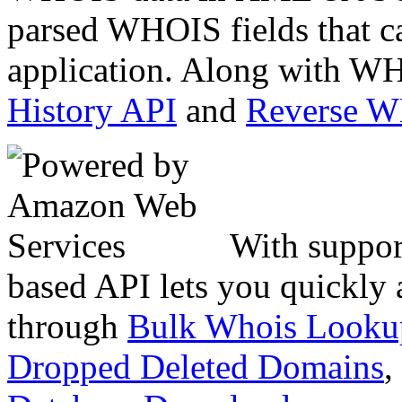
parsed WHOIS fields that c
application. Along with WH
History API
and
Reverse 
With suppor
based API lets you quickly
through
Bulk Whois Looku
Dropped Deleted Domains
,