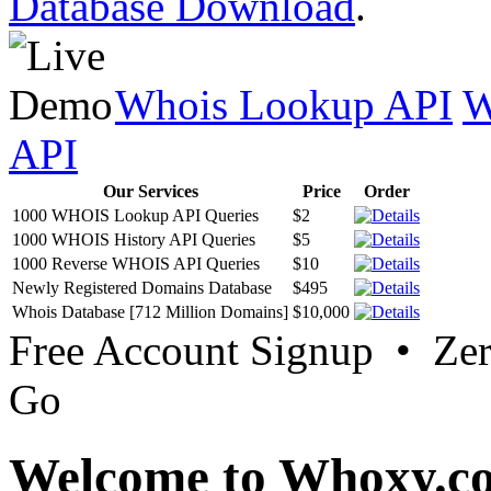
Database Download
.
Whois Lookup API
W
API
Our Services
Price
Order
1000 WHOIS Lookup API Queries
$2
1000 WHOIS History API Queries
$5
1000 Reverse WHOIS API Queries
$10
Newly Registered Domains Database
$495
Whois Database [712 Million Domains]
$10,000
Free Account Signup • Ze
Go
Welcome to Whoxy.c