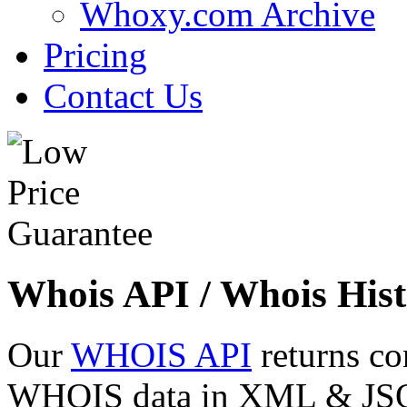
Whoxy.com Archive
Pricing
Contact Us
Whois API / Whois Hist
Our
WHOIS API
returns co
WHOIS data in XML & JSON