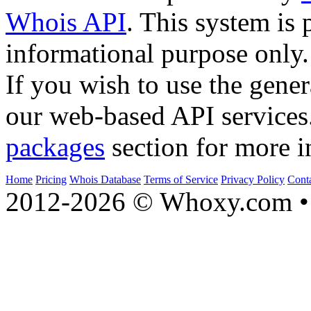
Whois API
. This system is 
informational purpose only.
If you wish to use the gener
our web-based API services
packages
section for more i
Home
Pricing
Whois Database
Terms of Service
Privacy Policy
Cont
2012-2026 © Whoxy.com • 