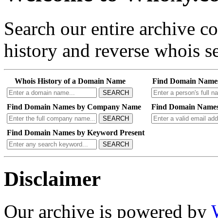
Search our entire archive 
history and reverse whois se
Whois History of a Domain Name
Find Domain Name
SEARCH
Find Domain Names by Company Name
Find Domain Names
SEARCH
Find Domain Names by Keyword Present
SEARCH
Disclaimer
Our archive is powered by