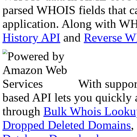
parsed WHOIS fields that c
application. Along with WH
History API
and
Reverse 
With suppor
based API lets you quickly
through
Bulk Whois Looku
Dropped Deleted Domains
,