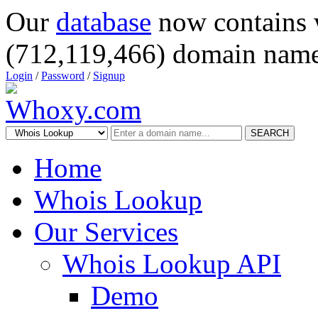
Our
database
now contains 
(712,119,466) domain name
Login
/
Password
/
Signup
SEARCH
Home
Whois Lookup
Our Services
Whois Lookup API
Demo