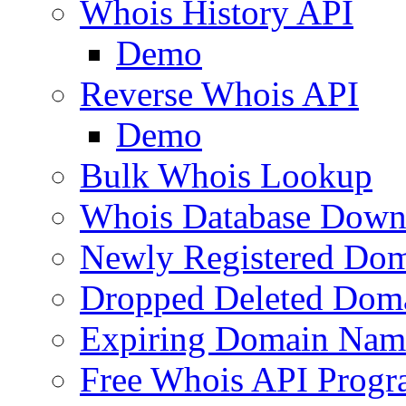
Whois History API
Demo
Reverse Whois API
Demo
Bulk Whois Lookup
Whois Database Down
Newly Registered Dom
Dropped Deleted Dom
Expiring Domain Nam
Free Whois API Prog