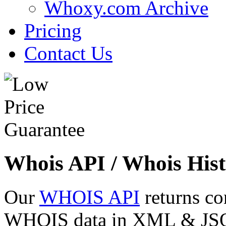
Whoxy.com Archive
Pricing
Contact Us
Whois API / Whois Hist
Our
WHOIS API
returns co
WHOIS data in XML & JSON