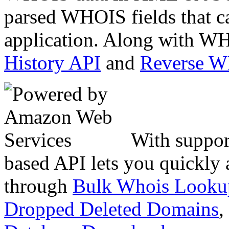
parsed WHOIS fields that c
application. Along with WH
History API
and
Reverse 
With suppor
based API lets you quickly
through
Bulk Whois Looku
Dropped Deleted Domains
,