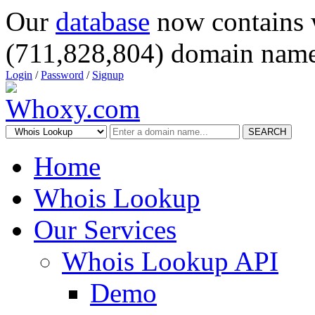
Our
database
now contains 
(711,828,804) domain name
Login
/
Password
/
Signup
SEARCH
Home
Whois Lookup
Our Services
Whois Lookup API
Demo