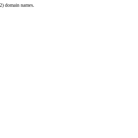
2) domain names.