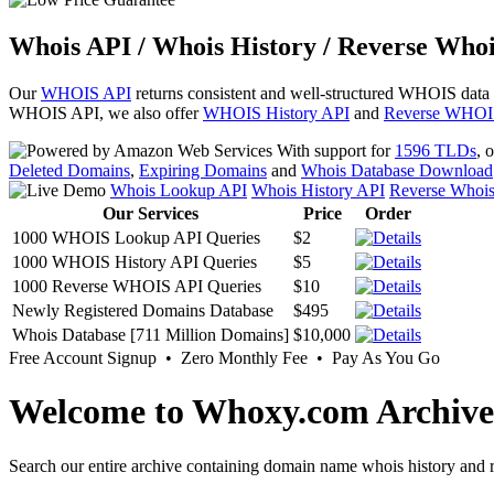
Whois API / Whois History / Reverse Whoi
Our
WHOIS API
returns consistent and well-structured WHOIS data
WHOIS API, we also offer
WHOIS History API
and
Reverse WHOI
With support for
1596 TLDs
, 
Deleted Domains
,
Expiring Domains
and
Whois Database Download
Whois Lookup API
Whois History API
Reverse Whoi
Our Services
Price
Order
1000 WHOIS Lookup API Queries
$2
1000 WHOIS History API Queries
$5
1000 Reverse WHOIS API Queries
$10
Newly Registered Domains Database
$495
Whois Database [711 Million Domains]
$10,000
Free Account Signup • Zero Monthly Fee • Pay As You Go
Welcome to Whoxy.com Archive
Search our entire archive containing domain name whois history and r