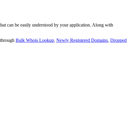
t can be easily understood by your application. Along with
 through
Bulk Whois Lookup
,
Newly Registered Domains
,
Dropped