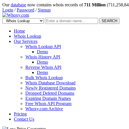
Our
database
now contains whois records of
711 Million
(711,258,84
Login
/
Password
/
Signup
SEARCH
Home
Whois Lookup
Our Services
Whois Lookup API
Demo
Whois History API
Demo
Reverse Whois API
Demo
Bulk Whois Lookup
Whois Database Download
Newly Registered Domains
Dropped Deleted Domains
Expiring Domain Names
Free Whois API Program
Whoxy.com Archive
Pricing
Contact Us