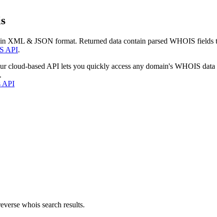
s
 in XML & JSON format. Returned data contain parsed WHOIS fields tha
S API
.
our cloud-based API lets you quickly access any domain's WHOIS data
.
s API
everse whois search results.