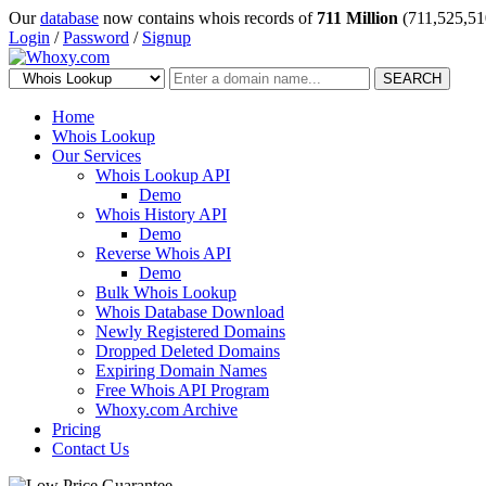
Our
database
now contains whois records of
711 Million
(711,525,51
Login
/
Password
/
Signup
SEARCH
Home
Whois Lookup
Our Services
Whois Lookup API
Demo
Whois History API
Demo
Reverse Whois API
Demo
Bulk Whois Lookup
Whois Database Download
Newly Registered Domains
Dropped Deleted Domains
Expiring Domain Names
Free Whois API Program
Whoxy.com Archive
Pricing
Contact Us