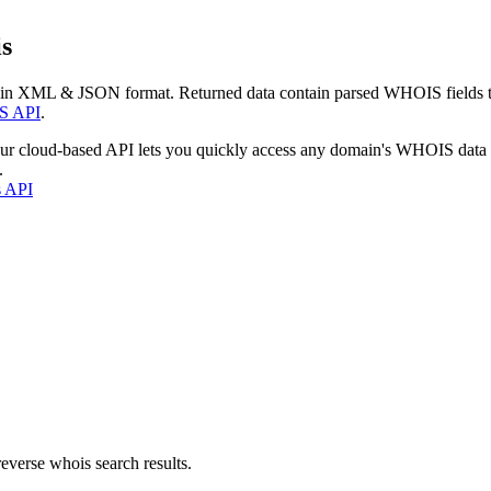
s
 in XML & JSON format. Returned data contain parsed WHOIS fields tha
S API
.
our cloud-based API lets you quickly access any domain's WHOIS data
.
s API
everse whois search results.