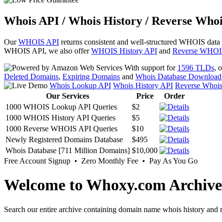
Whois API / Whois History / Reverse Whoi
Our
WHOIS API
returns consistent and well-structured WHOIS data
WHOIS API, we also offer
WHOIS History API
and
Reverse WHOI
With support for
1596 TLDs
, 
Deleted Domains
,
Expiring Domains
and
Whois Database Download
Whois Lookup API
Whois History API
Reverse Whoi
Our Services
Price
Order
1000 WHOIS Lookup API Queries
$2
1000 WHOIS History API Queries
$5
1000 Reverse WHOIS API Queries
$10
Newly Registered Domains Database
$495
Whois Database [711 Million Domains]
$10,000
Free Account Signup • Zero Monthly Fee • Pay As You Go
Welcome to Whoxy.com Archive
Search our entire archive containing domain name whois history and r