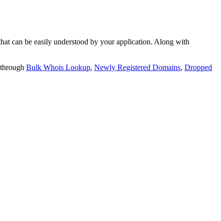
t can be easily understood by your application. Along with
 through
Bulk Whois Lookup
,
Newly Registered Domains
,
Dropped