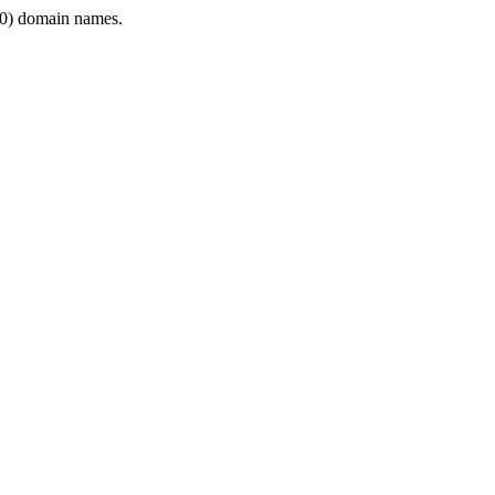
0) domain names.