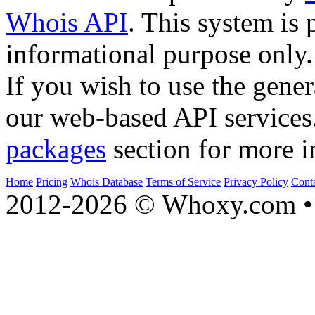
Whois API
. This system is 
informational purpose only.
If you wish to use the gener
our web-based API services
packages
section for more i
Home
Pricing
Whois Database
Terms of Service
Privacy Policy
Cont
2012-2026 © Whoxy.com • 