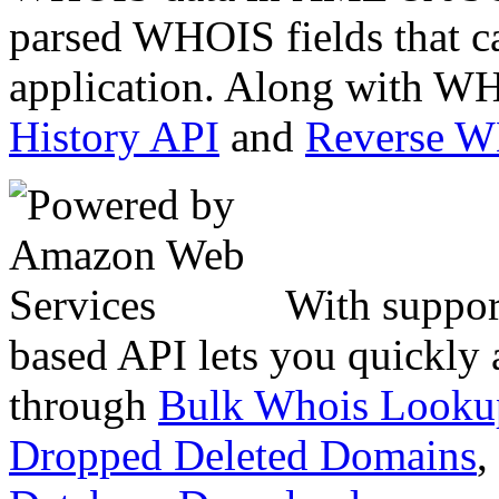
parsed WHOIS fields that c
application. Along with WH
History API
and
Reverse 
With suppor
based API lets you quickly
through
Bulk Whois Looku
Dropped Deleted Domains
,