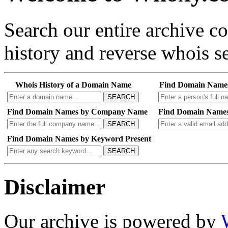
Search our entire archive 
history and reverse whois se
Whois History of a Domain Name
Find Domain Name
SEARCH
Find Domain Names by Company Name
Find Domain Names
SEARCH
Find Domain Names by Keyword Present
SEARCH
Disclaimer
Our archive is powered by