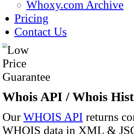
Whoxy.com Archive
Pricing
Contact Us
Whois API / Whois Hist
Our
WHOIS API
returns co
WHOIS data in XML & JSON