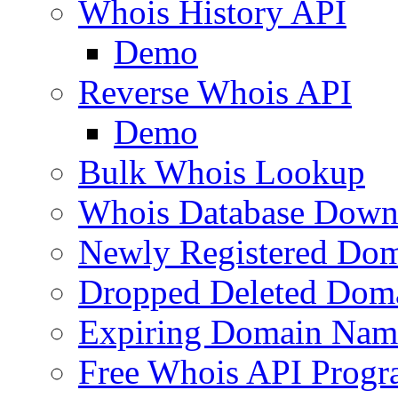
Whois History API
Demo
Reverse Whois API
Demo
Bulk Whois Lookup
Whois Database Down
Newly Registered Dom
Dropped Deleted Dom
Expiring Domain Nam
Free Whois API Prog