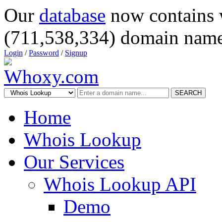
Our
database
now contains 
(711,538,334) domain name
Login
/
Password
/
Signup
SEARCH
Home
Whois Lookup
Our Services
Whois Lookup API
Demo