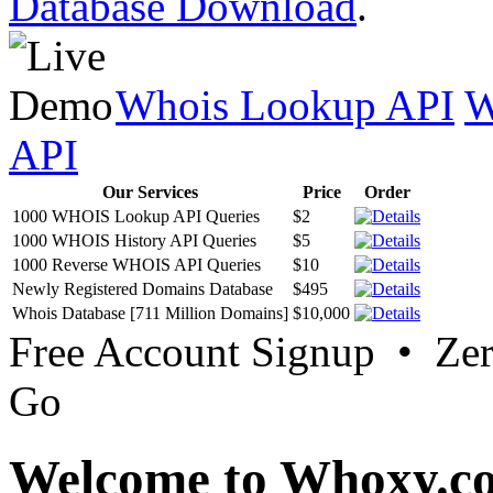
Database Download
.
Whois Lookup API
W
API
Our Services
Price
Order
1000 WHOIS Lookup API Queries
$2
1000 WHOIS History API Queries
$5
1000 Reverse WHOIS API Queries
$10
Newly Registered Domains Database
$495
Whois Database [711 Million Domains]
$10,000
Free Account Signup • Ze
Go
Welcome to Whoxy.c