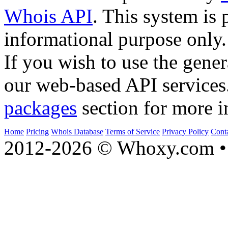
Whois API
. This system is 
informational purpose only.
If you wish to use the gener
our web-based API services
packages
section for more i
Home
Pricing
Whois Database
Terms of Service
Privacy Policy
Cont
2012-2026 © Whoxy.com • 