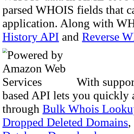
parsed WHOIS fields that c
application. Along with WH
History API
and
Reverse 
With suppor
based API lets you quickly
through
Bulk Whois Looku
Dropped Deleted Domains
,