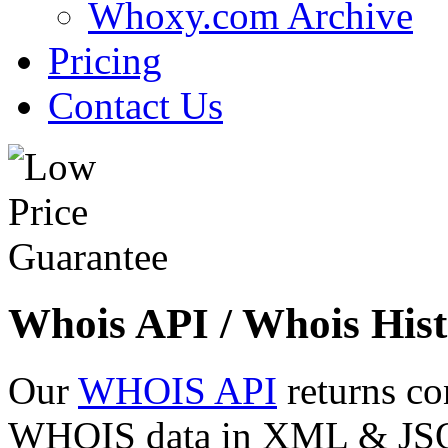
Whoxy.com Archive
Pricing
Contact Us
Whois API / Whois Hist
Our
WHOIS API
returns co
WHOIS data in XML & JSON