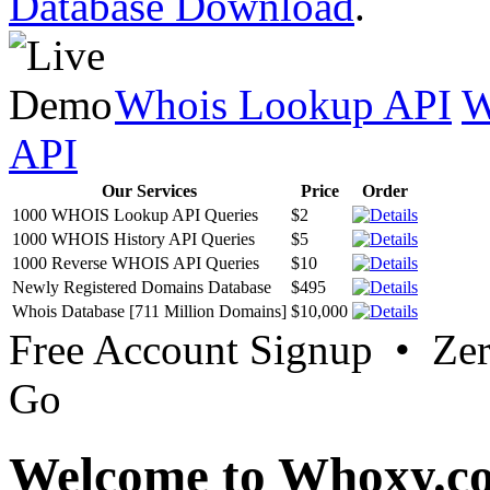
Database Download
.
Whois Lookup API
W
API
Our Services
Price
Order
1000 WHOIS Lookup API Queries
$2
1000 WHOIS History API Queries
$5
1000 Reverse WHOIS API Queries
$10
Newly Registered Domains Database
$495
Whois Database [711 Million Domains]
$10,000
Free Account Signup • Ze
Go
Welcome to Whoxy.c