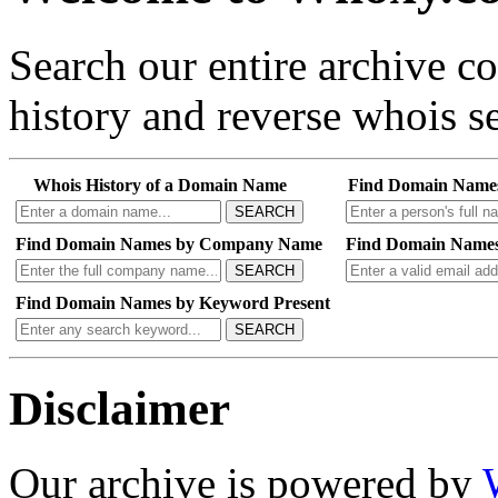
Search our entire archive 
history and reverse whois se
Whois History of a Domain Name
Find Domain Name
SEARCH
Find Domain Names by Company Name
Find Domain Names
SEARCH
Find Domain Names by Keyword Present
SEARCH
Disclaimer
Our archive is powered by