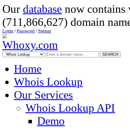
Our
database
now contains 
(711,866,627) domain name
Login
/
Password
/
Signup
SEARCH
Home
Whois Lookup
Our Services
Whois Lookup API
Demo