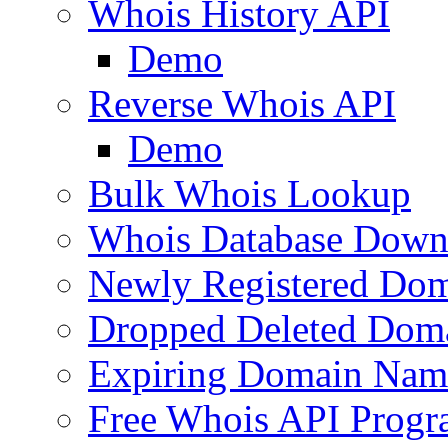
Whois History API
Demo
Reverse Whois API
Demo
Bulk Whois Lookup
Whois Database Down
Newly Registered Dom
Dropped Deleted Dom
Expiring Domain Nam
Free Whois API Prog