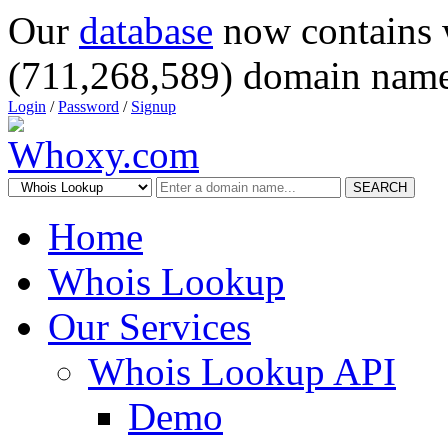
Our
database
now contains 
(711,268,589) domain name
Login
/
Password
/
Signup
SEARCH
Home
Whois Lookup
Our Services
Whois Lookup API
Demo