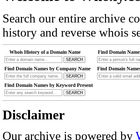
Search our entire archive 
history and reverse whois se
Whois History of a Domain Name
Find Domain Name
SEARCH
Find Domain Names by Company Name
Find Domain Names
SEARCH
Find Domain Names by Keyword Present
SEARCH
Disclaimer
Our archive is powered by