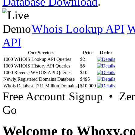
Database Download
.
Whois Lookup API
W
API
Our Services
Price
Order
1000 WHOIS Lookup API Queries
$2
1000 WHOIS History API Queries
$5
1000 Reverse WHOIS API Queries
$10
Newly Registered Domains Database
$495
Whois Database [711 Million Domains]
$10,000
Free Account Signup • Ze
Go
Welcome to Whoxy.c