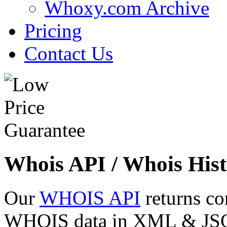
Whoxy.com Archive
Pricing
Contact Us
Whois API / Whois Hist
Our
WHOIS API
returns co
WHOIS data in XML & JSON