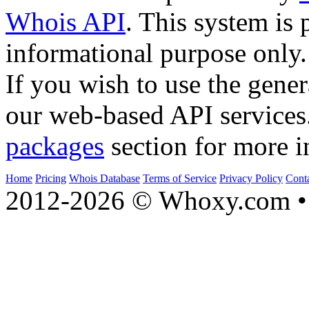
Whois API
. This system is 
informational purpose only.
If you wish to use the gener
our web-based API services
packages
section for more i
Home
Pricing
Whois Database
Terms of Service
Privacy Policy
Cont
2012-2026 © Whoxy.com • 