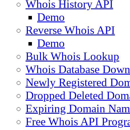
Whois History API
Demo
Reverse Whois API
Demo
Bulk Whois Lookup
Whois Database Down
Newly Registered Dom
Dropped Deleted Dom
Expiring Domain Nam
Free Whois API Prog