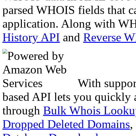
parsed WHOIS fields that c
application. Along with WH
History API
and
Reverse 
With suppor
based API lets you quickly
through
Bulk Whois Looku
Dropped Deleted Domains
,