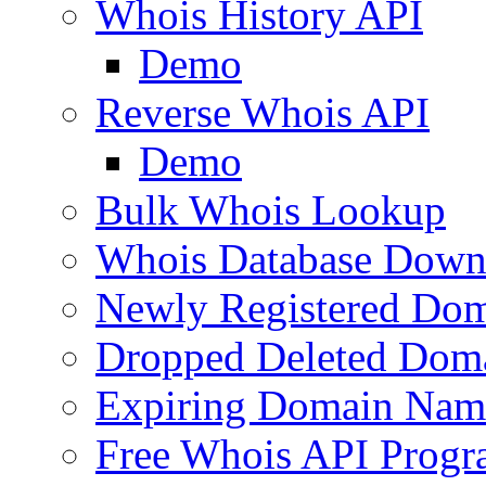
Whois History API
Demo
Reverse Whois API
Demo
Bulk Whois Lookup
Whois Database Down
Newly Registered Dom
Dropped Deleted Dom
Expiring Domain Nam
Free Whois API Prog