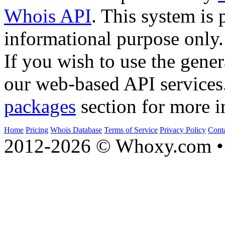
Whois API
. This system is 
informational purpose only.
If you wish to use the gener
our web-based API services
packages
section for more i
Home
Pricing
Whois Database
Terms of Service
Privacy Policy
Cont
2012-2026 © Whoxy.com • 