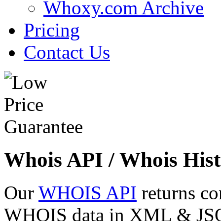
Whoxy.com Archive
Pricing
Contact Us
Whois API / Whois Hist
Our
WHOIS API
returns co
WHOIS data in XML & JSON