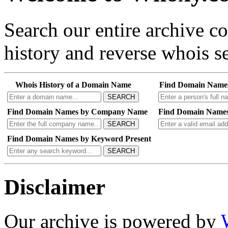
Search our entire archive 
history and reverse whois se
Whois History of a Domain Name
Find Domain Name
SEARCH
Find Domain Names by Company Name
Find Domain Names
SEARCH
Find Domain Names by Keyword Present
SEARCH
Disclaimer
Our archive is powered by