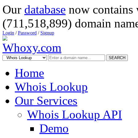
Our
database
now contains 
(711,518,899) domain name
Login
/
Password
/
Signup
SEARCH
Home
Whois Lookup
Our Services
Whois Lookup API
Demo