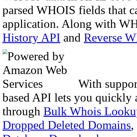
parsed WHOIS fields that c
application. Along with WH
History API
and
Reverse 
With suppor
based API lets you quickly
through
Bulk Whois Looku
Dropped Deleted Domains
,