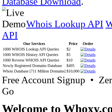
Database Download
.
Whois Lookup API
W
API
Our Services
Price
Order
1000 WHOIS Lookup API Queries
$2
1000 WHOIS History API Queries
$5
1000 Reverse WHOIS API Queries
$10
Newly Registered Domains Database
$495
Whois Database [711 Million Domains]
$10,000
Free Account Signup • Ze
Go
Welcome to Whoxy.c