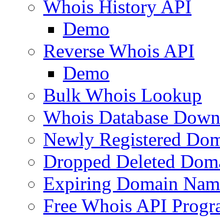
Whois History API
Demo
Reverse Whois API
Demo
Bulk Whois Lookup
Whois Database Down
Newly Registered Dom
Dropped Deleted Dom
Expiring Domain Nam
Free Whois API Prog