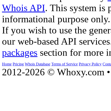
Whois API
. This system is 
informational purpose only.
If you wish to use the gener
our web-based API services
packages
section for more i
Home
Pricing
Whois Database
Terms of Service
Privacy Policy
Cont
2012-2026 © Whoxy.com • 