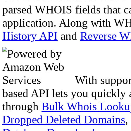
parsed WHOIS fields that c
application. Along with WH
History API
and
Reverse 
With suppor
based API lets you quickly
through
Bulk Whois Looku
Dropped Deleted Domains
,