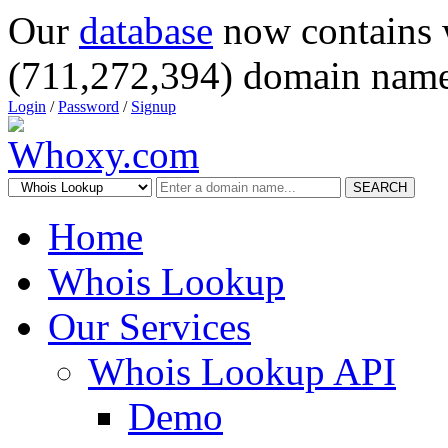
Our
database
now contains 
(711,272,394) domain name
Login
/
Password
/
Signup
SEARCH
Home
Whois Lookup
Our Services
Whois Lookup API
Demo