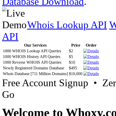
Database Download
.
Whois Lookup API
W
API
Our Services
Price
Order
1000 WHOIS Lookup API Queries
$2
1000 WHOIS History API Queries
$5
1000 Reverse WHOIS API Queries
$10
Newly Registered Domains Database
$495
Whois Database [711 Million Domains]
$10,000
Free Account Signup • Ze
Go
Welcome to Whoxy.c