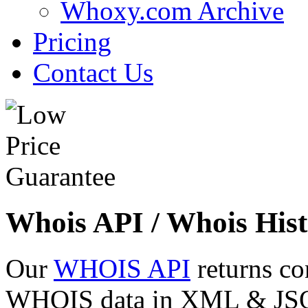
Whoxy.com Archive
Pricing
Contact Us
Whois API / Whois Hist
Our
WHOIS API
returns co
WHOIS data in XML & JSON