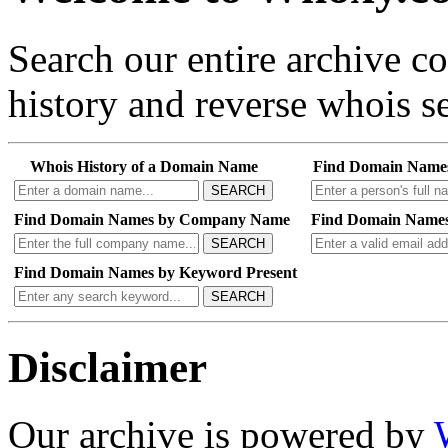
Search our entire archive 
history and reverse whois se
Whois History of a Domain Name
Find Domain Name
SEARCH
Find Domain Names by Company Name
Find Domain Names
SEARCH
Find Domain Names by Keyword Present
SEARCH
Disclaimer
Our archive is powered by