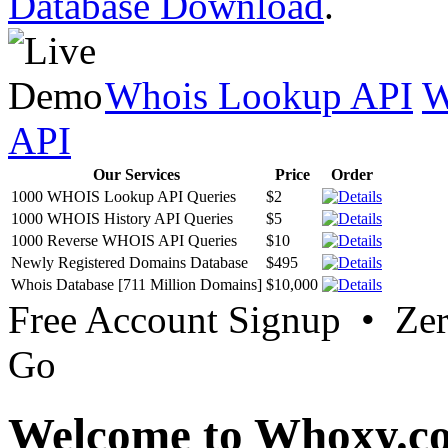
Database Download
.
Whois Lookup API
W
API
Our Services
Price
Order
1000 WHOIS Lookup API Queries
$2
1000 WHOIS History API Queries
$5
1000 Reverse WHOIS API Queries
$10
Newly Registered Domains Database
$495
Whois Database [711 Million Domains]
$10,000
Free Account Signup • Ze
Go
Welcome to Whoxy.c