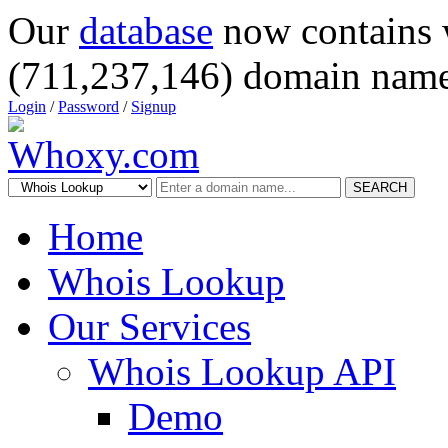
Our
database
now contains 
(711,237,146) domain name
Login
/
Password
/
Signup
SEARCH
Home
Whois Lookup
Our Services
Whois Lookup API
Demo