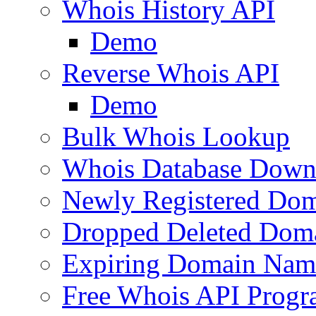
Whois History API
Demo
Reverse Whois API
Demo
Bulk Whois Lookup
Whois Database Down
Newly Registered Dom
Dropped Deleted Dom
Expiring Domain Nam
Free Whois API Prog