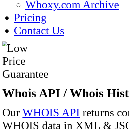
Whoxy.com Archive
Pricing
Contact Us
Whois API / Whois Hist
Our
WHOIS API
returns co
WHOIS data in XML & JSON