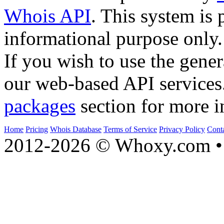
Whois API
. This system is 
informational purpose only.
If you wish to use the gener
our web-based API services
packages
section for more i
Home
Pricing
Whois Database
Terms of Service
Privacy Policy
Cont
2012-2026 © Whoxy.com • 