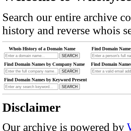
Search our entire archive 
history and reverse whois se
Whois History of a Domain Name
Find Domain Name
SEARCH
Find Domain Names by Company Name
Find Domain Names
SEARCH
Find Domain Names by Keyword Present
SEARCH
Disclaimer
Our archive is powered by