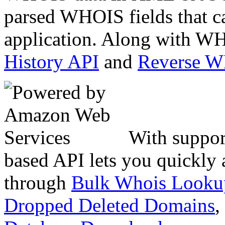
parsed WHOIS fields that c
application. Along with WH
History API
and
Reverse 
With suppor
based API lets you quickly
through
Bulk Whois Looku
Dropped Deleted Domains
,