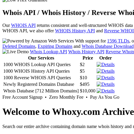
Whois API / Whois History / Reverse Whoi
Our
WHOIS API
returns consistent and well-structured WHOIS data
WHOIS API, we also offer
WHOIS History API
and
Reverse WHOI
With support for
1596 TLDs
, 
Deleted Domains
,
Expiring Domains
and
Whois Database Download
Whois Lookup API
Whois History API
Reverse Whoi
Our Services
Price
Order
1000 WHOIS Lookup API Queries
$2
1000 WHOIS History API Queries
$5
1000 Reverse WHOIS API Queries
$10
Newly Registered Domains Database
$495
Whois Database [712 Million Domains]
$10,000
Free Account Signup • Zero Monthly Fee • Pay As You Go
Welcome to Whoxy.com Archive
Search our entire archive containing domain name whois history and r