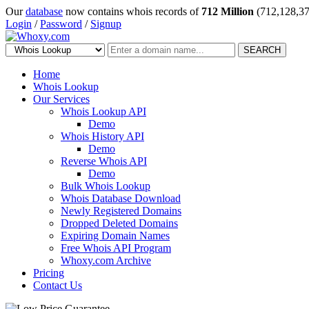
Our
database
now contains whois records of
712 Million
(712,128,37
Login
/
Password
/
Signup
SEARCH
Home
Whois Lookup
Our Services
Whois Lookup API
Demo
Whois History API
Demo
Reverse Whois API
Demo
Bulk Whois Lookup
Whois Database Download
Newly Registered Domains
Dropped Deleted Domains
Expiring Domain Names
Free Whois API Program
Whoxy.com Archive
Pricing
Contact Us