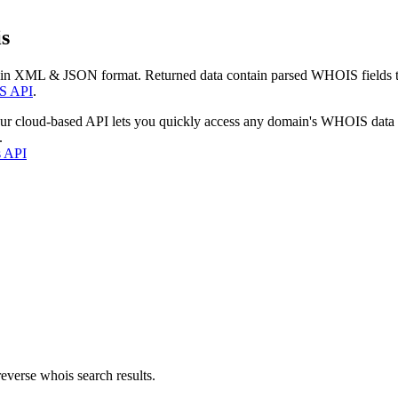
s
 in XML & JSON format. Returned data contain parsed WHOIS fields tha
S API
.
our cloud-based API lets you quickly access any domain's WHOIS data
.
s API
everse whois search results.