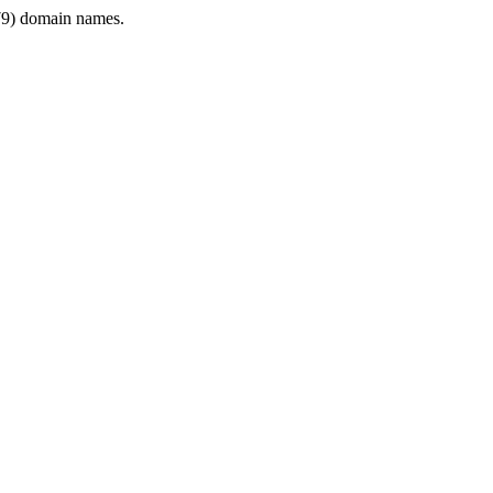
9) domain names.