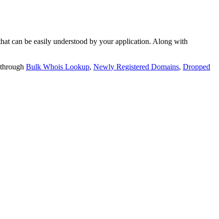
t can be easily understood by your application. Along with
 through
Bulk Whois Lookup
,
Newly Registered Domains
,
Dropped