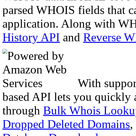
parsed WHOIS fields that c
application. Along with WH
History API
and
Reverse 
With suppor
based API lets you quickly
through
Bulk Whois Looku
Dropped Deleted Domains
,