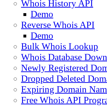
Whois History API
Demo
Reverse Whois API
Demo
Bulk Whois Lookup
Whois Database Down
Newly Registered Dom
Dropped Deleted Dom
Expiring Domain Nam
Free Whois API Prog