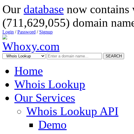
Our
database
now contains 
(711,629,055) domain name
Login
/
Password
/
Signup
SEARCH
Home
Whois Lookup
Our Services
Whois Lookup API
Demo