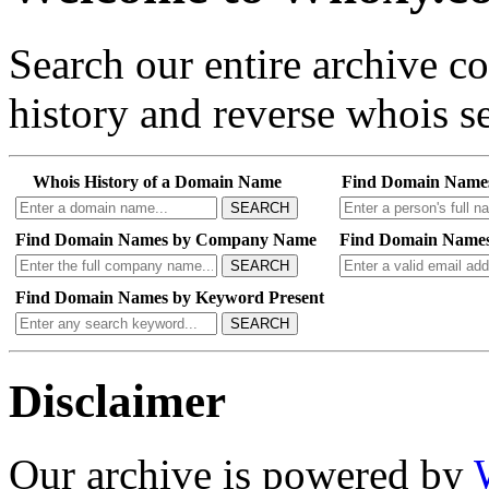
Search our entire archive 
history and reverse whois se
Whois History of a Domain Name
Find Domain Name
SEARCH
Find Domain Names by Company Name
Find Domain Names
SEARCH
Find Domain Names by Keyword Present
SEARCH
Disclaimer
Our archive is powered by