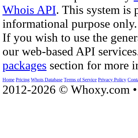
Whois API
. This system is 
informational purpose only.
If you wish to use the gener
our web-based API services
packages
section for more i
Home
Pricing
Whois Database
Terms of Service
Privacy Policy
Cont
2012-2026 © Whoxy.com • 