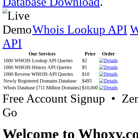
Database Download
.
Whois Lookup API
W
API
Our Services
Price
Order
1000 WHOIS Lookup API Queries
$2
1000 WHOIS History API Queries
$5
1000 Reverse WHOIS API Queries
$10
Newly Registered Domains Database
$495
Whois Database [711 Million Domains]
$10,000
Free Account Signup • Ze
Go
Welcome to Whoxy.c