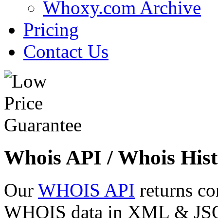
Whoxy.com Archive
Pricing
Contact Us
Whois API / Whois Hist
Our
WHOIS API
returns co
WHOIS data in XML & JSON