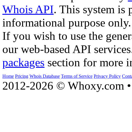
Whois API
. This system is 
informational purpose only.
If you wish to use the gener
our web-based API services
packages
section for more i
Home
Pricing
Whois Database
Terms of Service
Privacy Policy
Cont
2012-2026 © Whoxy.com • 