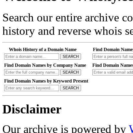
Search our entire archive 
history and reverse whois se
Whois History of a Domain Name
Find Domain Name
SEARCH
Find Domain Names by Company Name
Find Domain Names
SEARCH
Find Domain Names by Keyword Present
SEARCH
Disclaimer
Our archive is powered by