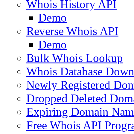
Whois History API
Demo
Reverse Whois API
Demo
Bulk Whois Lookup
Whois Database Down
Newly Registered Dom
Dropped Deleted Dom
Expiring Domain Nam
Free Whois API Prog