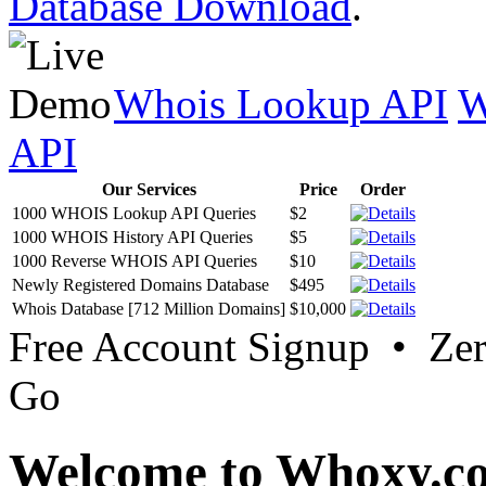
Database Download
.
Whois Lookup API
W
API
Our Services
Price
Order
1000 WHOIS Lookup API Queries
$2
1000 WHOIS History API Queries
$5
1000 Reverse WHOIS API Queries
$10
Newly Registered Domains Database
$495
Whois Database [712 Million Domains]
$10,000
Free Account Signup • Ze
Go
Welcome to Whoxy.c