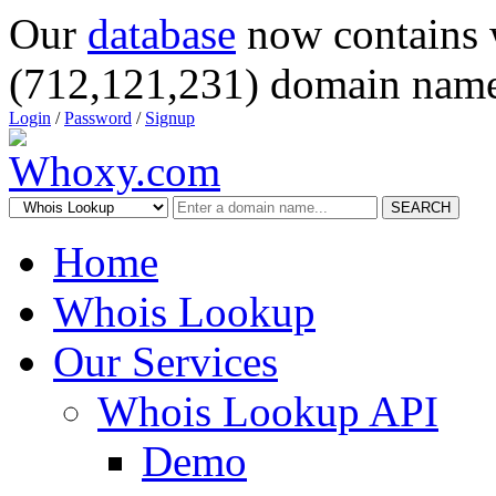
Our
database
now contains 
(712,121,231) domain name
Login
/
Password
/
Signup
SEARCH
Home
Whois Lookup
Our Services
Whois Lookup API
Demo