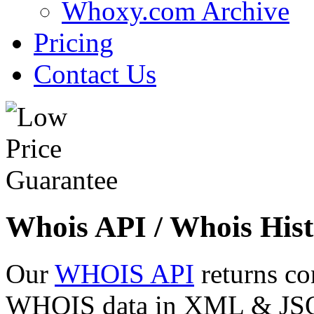
Whoxy.com Archive
Pricing
Contact Us
Whois API / Whois Hist
Our
WHOIS API
returns co
WHOIS data in XML & JSON