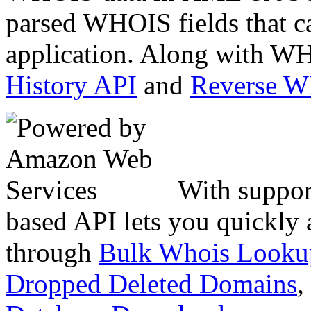
parsed WHOIS fields that c
application. Along with WH
History API
and
Reverse 
With suppor
based API lets you quickly
through
Bulk Whois Looku
Dropped Deleted Domains
,