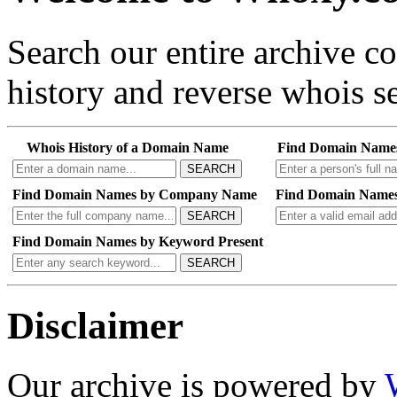
Search our entire archive 
history and reverse whois se
Whois History of a Domain Name
Find Domain Name
SEARCH
Find Domain Names by Company Name
Find Domain Names
SEARCH
Find Domain Names by Keyword Present
SEARCH
Disclaimer
Our archive is powered by