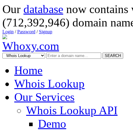
Our
database
now contains 
(712,392,946) domain name
Login
/
Password
/
Signup
SEARCH
Home
Whois Lookup
Our Services
Whois Lookup API
Demo