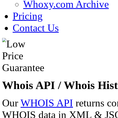
Whoxy.com Archive
Pricing
Contact Us
Whois API / Whois Hist
Our
WHOIS API
returns co
WHOIS data in XML & JSON