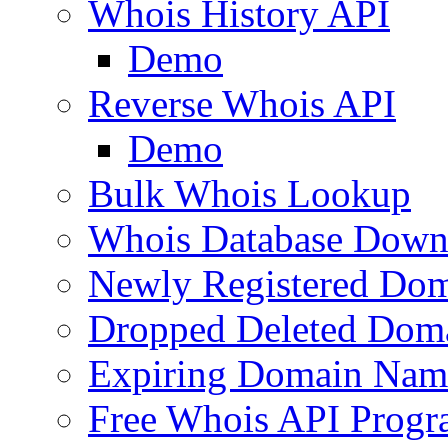
Whois History API
Demo
Reverse Whois API
Demo
Bulk Whois Lookup
Whois Database Down
Newly Registered Dom
Dropped Deleted Dom
Expiring Domain Nam
Free Whois API Prog