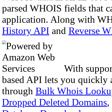
parsed WHOIS fields that c
application. Along with WH
History API
and
Reverse 
With suppor
based API lets you quickly
through
Bulk Whois Looku
Dropped Deleted Domains
,