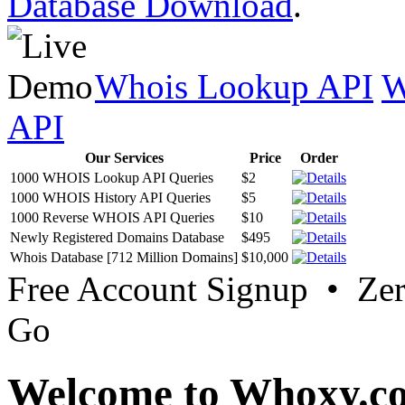
Database Download
.
Whois Lookup API
W
API
Our Services
Price
Order
1000 WHOIS Lookup API Queries
$2
1000 WHOIS History API Queries
$5
1000 Reverse WHOIS API Queries
$10
Newly Registered Domains Database
$495
Whois Database [712 Million Domains]
$10,000
Free Account Signup • Ze
Go
Welcome to Whoxy.c