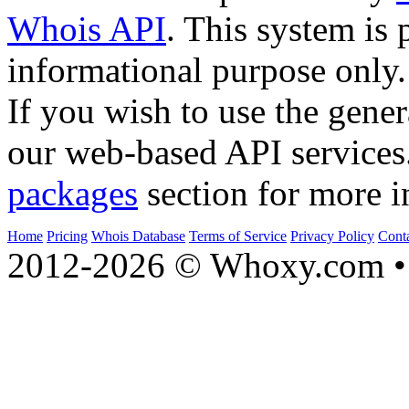
Whois API
. This system is 
informational purpose only.
If you wish to use the gener
our web-based API services
packages
section for more i
Home
Pricing
Whois Database
Terms of Service
Privacy Policy
Cont
2012-2026 © Whoxy.com • 