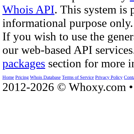
Whois API
. This system is 
informational purpose only.
If you wish to use the gener
our web-based API services
packages
section for more i
Home
Pricing
Whois Database
Terms of Service
Privacy Policy
Cont
2012-2026 © Whoxy.com • 