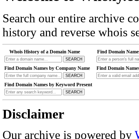
Search our entire archive 
history and reverse whois se
Whois History of a Domain Name
Find Domain Name
SEARCH
Find Domain Names by Company Name
Find Domain Names
SEARCH
Find Domain Names by Keyword Present
SEARCH
Disclaimer
Our archive is powered by