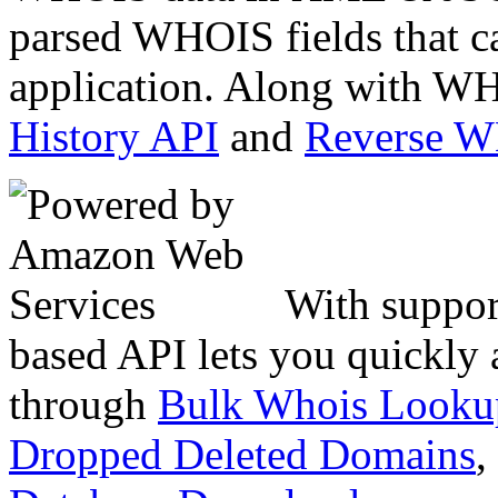
parsed WHOIS fields that c
application. Along with WH
History API
and
Reverse 
With suppor
based API lets you quickly
through
Bulk Whois Looku
Dropped Deleted Domains
,