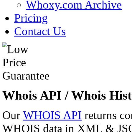
Whoxy.com Archive
Pricing
Contact Us
Whois API / Whois Hist
Our
WHOIS API
returns co
WHOIS data in XML & JSON