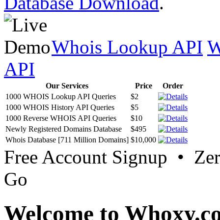
Database Download
.
Whois Lookup API
W
API
Our Services
Price
Order
1000 WHOIS Lookup API Queries
$2
1000 WHOIS History API Queries
$5
1000 Reverse WHOIS API Queries
$10
Newly Registered Domains Database
$495
Whois Database [711 Million Domains]
$10,000
Free Account Signup • Ze
Go
Welcome to Whoxy.c