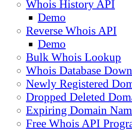
Whois History API
Demo
Reverse Whois API
Demo
Bulk Whois Lookup
Whois Database Down
Newly Registered Dom
Dropped Deleted Dom
Expiring Domain Nam
Free Whois API Prog