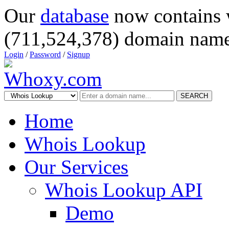
Our
database
now contains 
(711,524,378) domain name
Login
/
Password
/
Signup
SEARCH
Home
Whois Lookup
Our Services
Whois Lookup API
Demo