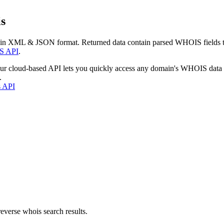
s
 in XML & JSON format. Returned data contain parsed WHOIS fields tha
S API
.
our cloud-based API lets you quickly access any domain's WHOIS data
.
s API
everse whois search results.