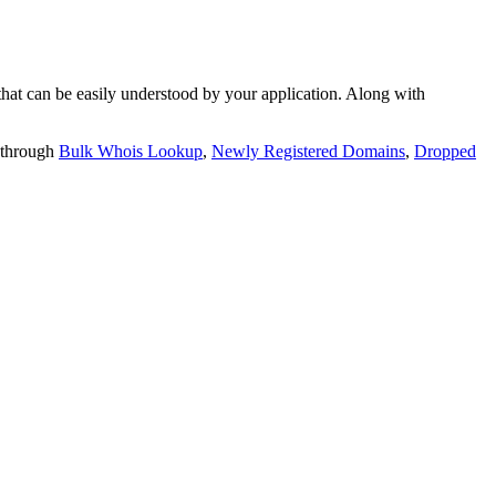
t can be easily understood by your application. Along with
 through
Bulk Whois Lookup
,
Newly Registered Domains
,
Dropped