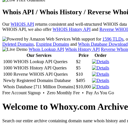
Whois API / Whois History / Reverse Whoi
Our
WHOIS API
returns consistent and well-structured WHOIS data
WHOIS API, we also offer
WHOIS History API
and
Reverse WHOI
With support for
1596 TLDs
, 
Deleted Domains
,
Expiring Domains
and
Whois Database Download
Whois Lookup API
Whois History API
Reverse Whoi
Our Services
Price
Order
1000 WHOIS Lookup API Queries
$2
1000 WHOIS History API Queries
$5
1000 Reverse WHOIS API Queries
$10
Newly Registered Domains Database
$495
Whois Database [711 Million Domains]
$10,000
Free Account Signup • Zero Monthly Fee • Pay As You Go
Welcome to Whoxy.com Archive
Search our entire archive containing domain name whois history and r