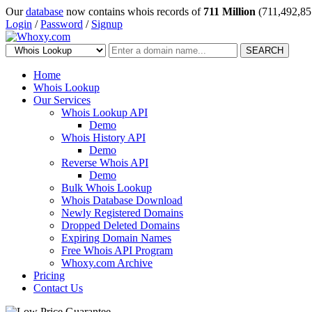
Our
database
now contains whois records of
711 Million
(711,492,85
Login
/
Password
/
Signup
SEARCH
Home
Whois Lookup
Our Services
Whois Lookup API
Demo
Whois History API
Demo
Reverse Whois API
Demo
Bulk Whois Lookup
Whois Database Download
Newly Registered Domains
Dropped Deleted Domains
Expiring Domain Names
Free Whois API Program
Whoxy.com Archive
Pricing
Contact Us