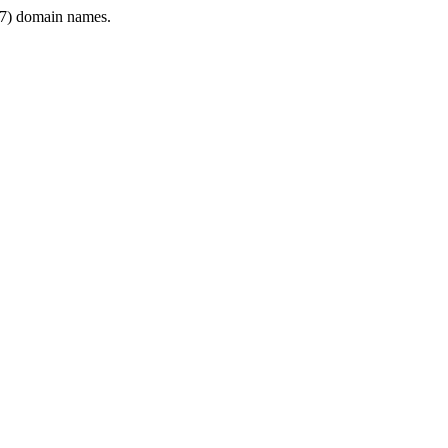
7) domain names.