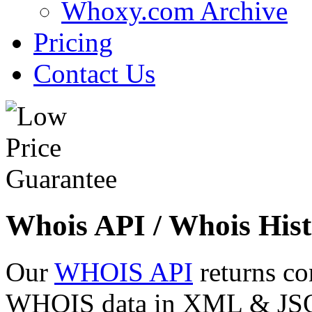
Whoxy.com Archive
Pricing
Contact Us
Whois API / Whois Hist
Our
WHOIS API
returns co
WHOIS data in XML & JSON