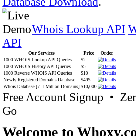
Database Download
.
Whois Lookup API
W
API
Our Services
Price
Order
1000 WHOIS Lookup API Queries
$2
1000 WHOIS History API Queries
$5
1000 Reverse WHOIS API Queries
$10
Newly Registered Domains Database
$495
Whois Database [711 Million Domains]
$10,000
Free Account Signup • Ze
Go
Welcome to Whoxy.c