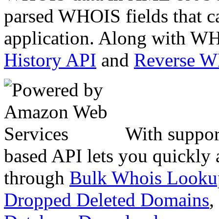
parsed WHOIS fields that c
application. Along with WH
History API
and
Reverse 
With suppor
based API lets you quickly
through
Bulk Whois Looku
Dropped Deleted Domains
,