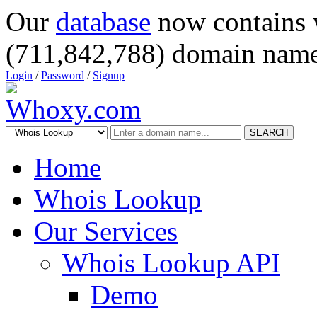
Our
database
now contains 
(711,842,788) domain name
Login
/
Password
/
Signup
SEARCH
Home
Whois Lookup
Our Services
Whois Lookup API
Demo