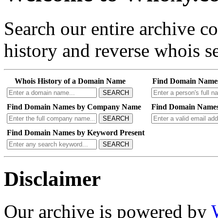
Search our entire archive 
history and reverse whois se
Whois History of a Domain Name
Find Domain Name
SEARCH
Find Domain Names by Company Name
Find Domain Names
SEARCH
Find Domain Names by Keyword Present
SEARCH
Disclaimer
Our archive is powered by