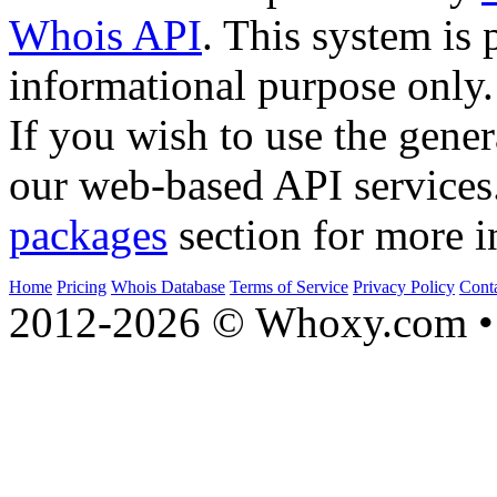
Whois API
. This system is 
informational purpose only.
If you wish to use the gener
our web-based API services
packages
section for more i
Home
Pricing
Whois Database
Terms of Service
Privacy Policy
Cont
2012-2026 © Whoxy.com • 