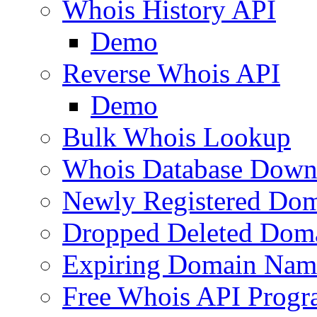
Whois History API
Demo
Reverse Whois API
Demo
Bulk Whois Lookup
Whois Database Down
Newly Registered Dom
Dropped Deleted Dom
Expiring Domain Nam
Free Whois API Prog