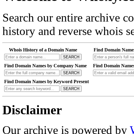
Search our entire archive 
history and reverse whois se
Whois History of a Domain Name
Find Domain Name
SEARCH
Find Domain Names by Company Name
Find Domain Names
SEARCH
Find Domain Names by Keyword Present
SEARCH
Disclaimer
Our archive is powered by