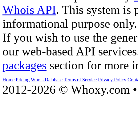
Whois API
. This system is 
informational purpose only.
If you wish to use the gener
our web-based API services
packages
section for more i
Home
Pricing
Whois Database
Terms of Service
Privacy Policy
Cont
2012-2026 © Whoxy.com • 