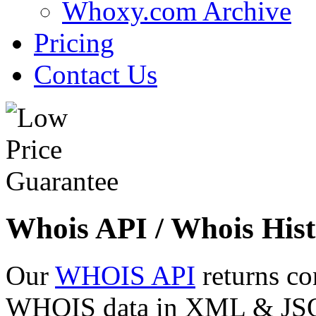
Whoxy.com Archive
Pricing
Contact Us
Whois API / Whois Hist
Our
WHOIS API
returns co
WHOIS data in XML & JSON