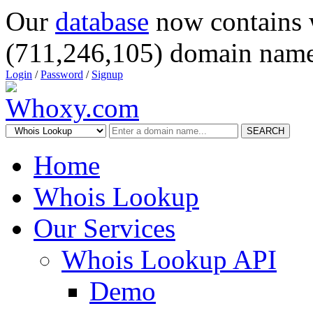
Our
database
now contains 
(711,246,105) domain name
Login
/
Password
/
Signup
SEARCH
Home
Whois Lookup
Our Services
Whois Lookup API
Demo