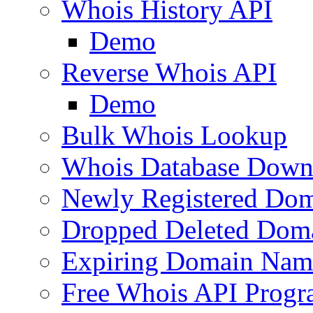
Whois History API
Demo
Reverse Whois API
Demo
Bulk Whois Lookup
Whois Database Down
Newly Registered Dom
Dropped Deleted Dom
Expiring Domain Nam
Free Whois API Prog