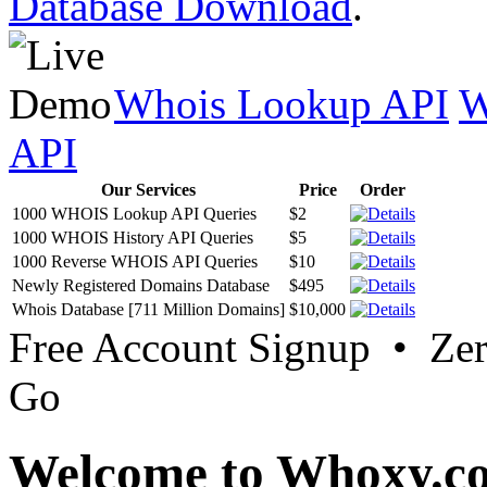
Database Download
.
Whois Lookup API
W
API
Our Services
Price
Order
1000 WHOIS Lookup API Queries
$2
1000 WHOIS History API Queries
$5
1000 Reverse WHOIS API Queries
$10
Newly Registered Domains Database
$495
Whois Database [711 Million Domains]
$10,000
Free Account Signup • Ze
Go
Welcome to Whoxy.c