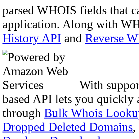
parsed WHOIS fields that c
application. Along with WH
History API
and
Reverse 
With suppor
based API lets you quickly
through
Bulk Whois Looku
Dropped Deleted Domains
,