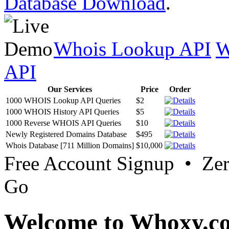
Database Download
.
Whois Lookup API
W
API
Our Services
Price
Order
1000 WHOIS Lookup API Queries
$2
1000 WHOIS History API Queries
$5
1000 Reverse WHOIS API Queries
$10
Newly Registered Domains Database
$495
Whois Database [711 Million Domains]
$10,000
Free Account Signup • Ze
Go
Welcome to Whoxy.c