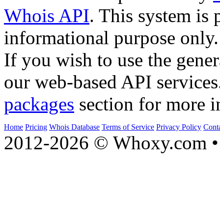
Whois API
. This system is 
informational purpose only.
If you wish to use the gener
our web-based API services
packages
section for more i
Home
Pricing
Whois Database
Terms of Service
Privacy Policy
Cont
2012-2026 © Whoxy.com • 