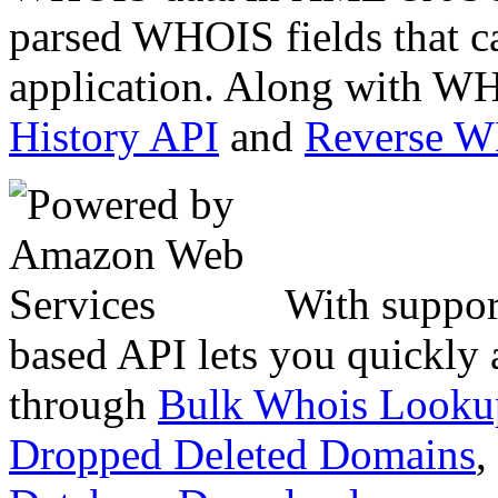
parsed WHOIS fields that c
application. Along with WH
History API
and
Reverse 
With suppor
based API lets you quickly
through
Bulk Whois Looku
Dropped Deleted Domains
,