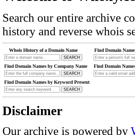
Search our entire archive 
history and reverse whois se
Whois History of a Domain Name
Find Domain Name
SEARCH
Find Domain Names by Company Name
Find Domain Names
SEARCH
Find Domain Names by Keyword Present
SEARCH
Disclaimer
Our archive is powered by