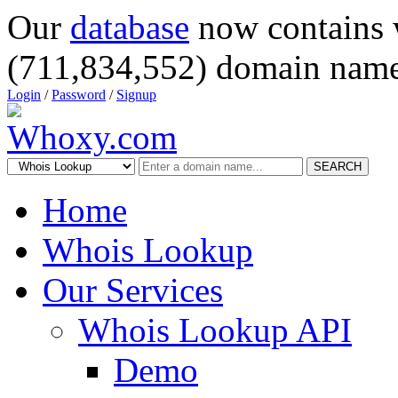
Our
database
now contains 
(711,834,552) domain name
Login
/
Password
/
Signup
SEARCH
Home
Whois Lookup
Our Services
Whois Lookup API
Demo