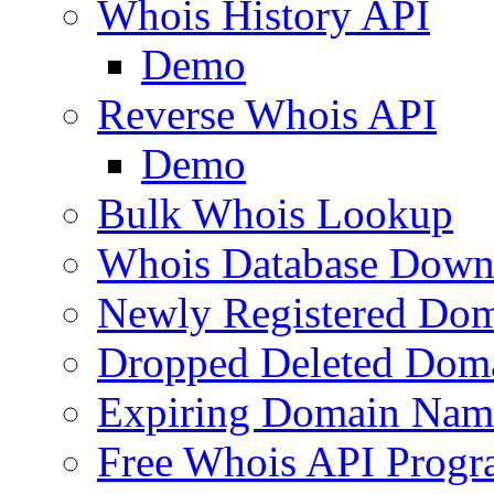
Whois History API
Demo
Reverse Whois API
Demo
Bulk Whois Lookup
Whois Database Down
Newly Registered Dom
Dropped Deleted Dom
Expiring Domain Nam
Free Whois API Prog