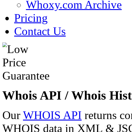
Whoxy.com Archive
Pricing
Contact Us
Whois API / Whois Hist
Our
WHOIS API
returns co
WHOIS data in XML & JSON