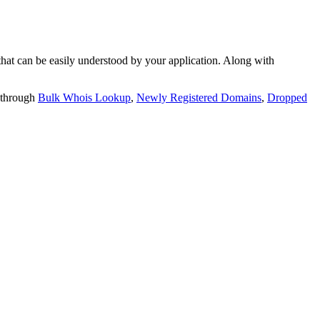
t can be easily understood by your application. Along with
 through
Bulk Whois Lookup
,
Newly Registered Domains
,
Dropped