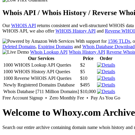
Whois API / Whois History / Reverse Whoi
Our
WHOIS API
returns consistent and well-structured WHOIS data
WHOIS API, we also offer
WHOIS History API
and
Reverse WHOI
With support for
1596 TLDs
, 
Deleted Domains
,
Expiring Domains
and
Whois Database Download
Whois Lookup API
Whois History API
Reverse Whoi
Our Services
Price
Order
1000 WHOIS Lookup API Queries
$2
1000 WHOIS History API Queries
$5
1000 Reverse WHOIS API Queries
$10
Newly Registered Domains Database
$495
Whois Database [711 Million Domains]
$10,000
Free Account Signup • Zero Monthly Fee • Pay As You Go
Welcome to Whoxy.com Archive
Search our entire archive containing domain name whois history and r