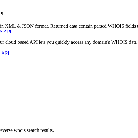
s
 in XML & JSON format. Returned data contain parsed WHOIS fields tha
S API
.
our cloud-based API lets you quickly access any domain's WHOIS data
.
s API
everse whois search results.