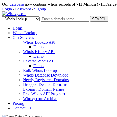
Our
database
now contains whois records of
711 Million
(711,392,29
Login
/
Password
/
Signup
SEARCH
Home
Whois Lookup
Our Services
Whois Lookup API
Demo
Whois History API
Demo
Reverse Whois API
Demo
Bulk Whois Lookup
Whois Database Download
Newly Registered Domains
Dropped Deleted Domains
Expiring Domain Names
Free Whois API Program
Whoxy.com Archive
Pricing
Contact Us