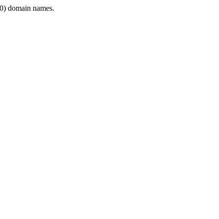
0) domain names.