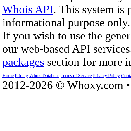
Whois API
. This system is 
informational purpose only.
If you wish to use the gener
our web-based API services
packages
section for more i
Home
Pricing
Whois Database
Terms of Service
Privacy Policy
Cont
2012-2026 © Whoxy.com • 