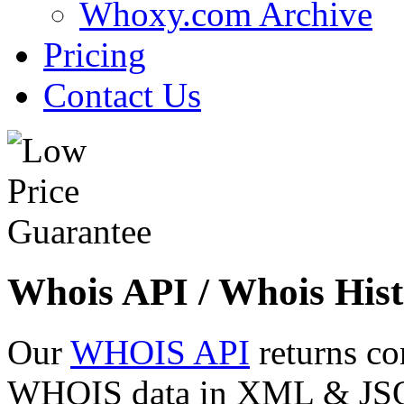
Whoxy.com Archive
Pricing
Contact Us
Whois API / Whois Hist
Our
WHOIS API
returns co
WHOIS data in XML & JSON