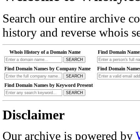
Search our entire archive 
history and reverse whois se
Whois History of a Domain Name
Find Domain Name
SEARCH
Find Domain Names by Company Name
Find Domain Names
SEARCH
Find Domain Names by Keyword Present
SEARCH
Disclaimer
Our archive is powered by