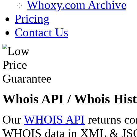
Whoxy.com Archive
Pricing
Contact Us
Whois API / Whois Hist
Our
WHOIS API
returns co
WHOIS data in XML & JSON