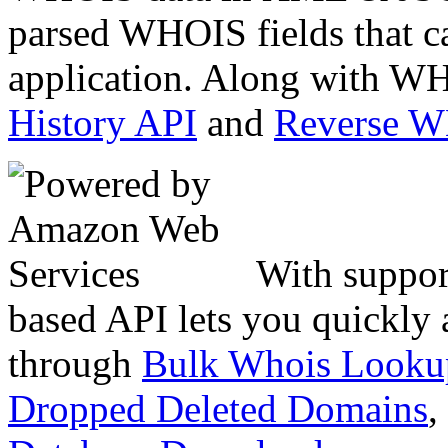
parsed WHOIS fields that c
application. Along with WH
History API
and
Reverse 
With suppor
based API lets you quickly
through
Bulk Whois Looku
Dropped Deleted Domains
,