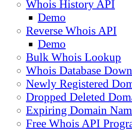
Whois History API
Demo
Reverse Whois API
Demo
Bulk Whois Lookup
Whois Database Down
Newly Registered Dom
Dropped Deleted Dom
Expiring Domain Nam
Free Whois API Prog