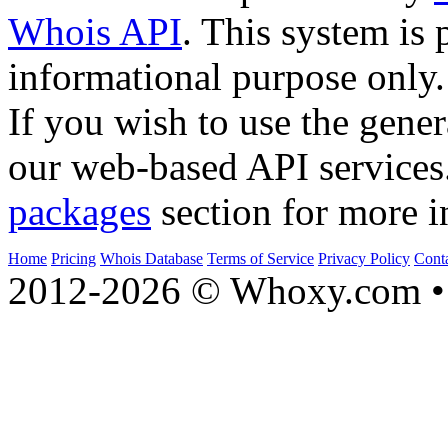
Whois API
. This system is 
informational purpose only.
If you wish to use the gener
our web-based API services
packages
section for more i
Home
Pricing
Whois Database
Terms of Service
Privacy Policy
Cont
2012-2026 © Whoxy.com • 