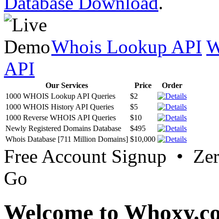
Database Download
.
Whois Lookup API
W
API
Our Services
Price
Order
1000 WHOIS Lookup API Queries
$2
1000 WHOIS History API Queries
$5
1000 Reverse WHOIS API Queries
$10
Newly Registered Domains Database
$495
Whois Database [711 Million Domains]
$10,000
Free Account Signup • Ze
Go
Welcome to Whoxy.c