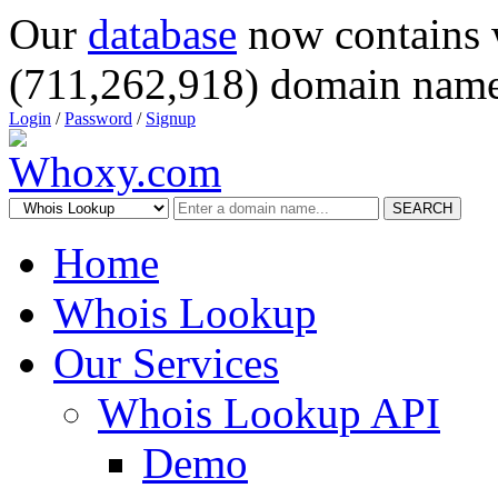
Our
database
now contains 
(711,262,918) domain name
Login
/
Password
/
Signup
SEARCH
Home
Whois Lookup
Our Services
Whois Lookup API
Demo