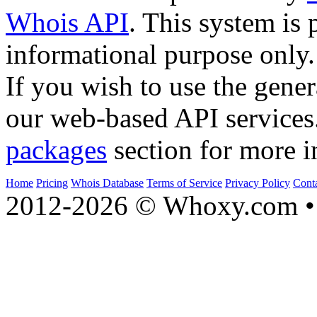
Whois API
. This system is 
informational purpose only.
If you wish to use the gener
our web-based API services
packages
section for more i
Home
Pricing
Whois Database
Terms of Service
Privacy Policy
Cont
2012-2026 © Whoxy.com • 