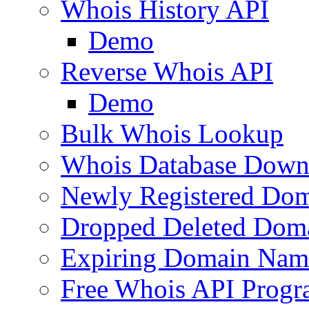
Whois History API
Demo
Reverse Whois API
Demo
Bulk Whois Lookup
Whois Database Down
Newly Registered Dom
Dropped Deleted Dom
Expiring Domain Nam
Free Whois API Prog