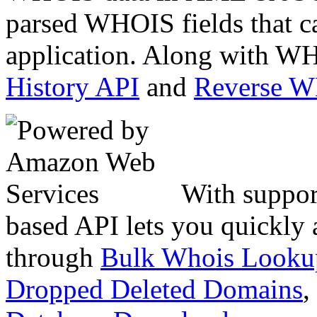
parsed WHOIS fields that c
application. Along with WH
History API
and
Reverse 
With suppor
based API lets you quickly
through
Bulk Whois Looku
Dropped Deleted Domains
,