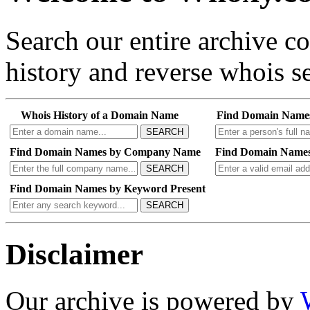
Search our entire archive 
history and reverse whois se
Whois History of a Domain Name
Find Domain Name
SEARCH
Find Domain Names by Company Name
Find Domain Names
SEARCH
Find Domain Names by Keyword Present
SEARCH
Disclaimer
Our archive is powered by