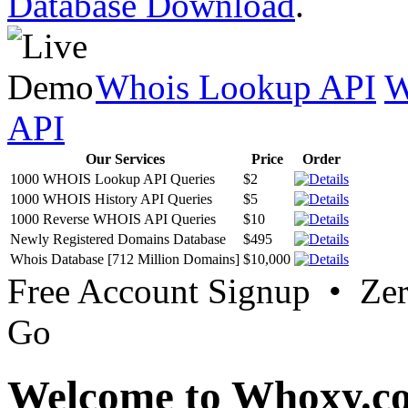
Database Download
.
Whois Lookup API
W
API
Our Services
Price
Order
1000 WHOIS Lookup API Queries
$2
1000 WHOIS History API Queries
$5
1000 Reverse WHOIS API Queries
$10
Newly Registered Domains Database
$495
Whois Database [712 Million Domains]
$10,000
Free Account Signup • Ze
Go
Welcome to Whoxy.c