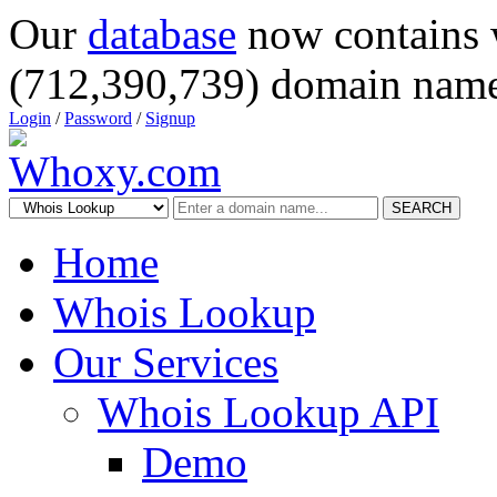
Our
database
now contains 
(712,390,739) domain name
Login
/
Password
/
Signup
SEARCH
Home
Whois Lookup
Our Services
Whois Lookup API
Demo