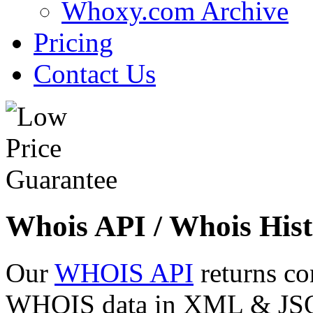
Whoxy.com Archive
Pricing
Contact Us
Whois API / Whois Hist
Our
WHOIS API
returns co
WHOIS data in XML & JSON