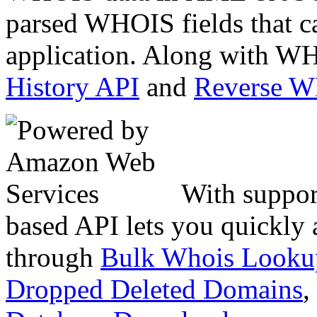
parsed WHOIS fields that c
application. Along with WH
History API
and
Reverse 
With suppor
based API lets you quickly
through
Bulk Whois Looku
Dropped Deleted Domains
,