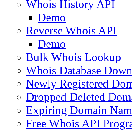
Whois History API
Demo
Reverse Whois API
Demo
Bulk Whois Lookup
Whois Database Down
Newly Registered Dom
Dropped Deleted Dom
Expiring Domain Nam
Free Whois API Prog