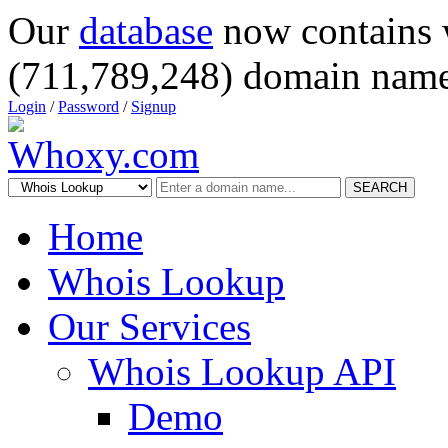
Our
database
now contains 
(711,789,248) domain name
Login
/
Password
/
Signup
SEARCH
Home
Whois Lookup
Our Services
Whois Lookup API
Demo