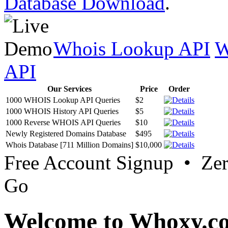
Database Download
.
Whois Lookup API
W
API
Our Services
Price
Order
1000 WHOIS Lookup API Queries
$2
1000 WHOIS History API Queries
$5
1000 Reverse WHOIS API Queries
$10
Newly Registered Domains Database
$495
Whois Database [711 Million Domains]
$10,000
Free Account Signup • Ze
Go
Welcome to Whoxy.c