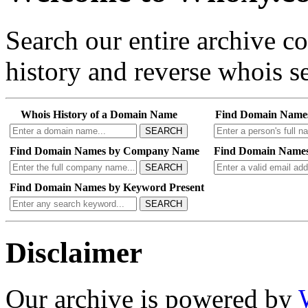
Search our entire archive 
history and reverse whois se
Whois History of a Domain Name
Find Domain Name
SEARCH
Find Domain Names by Company Name
Find Domain Names
SEARCH
Find Domain Names by Keyword Present
SEARCH
Disclaimer
Our archive is powered by