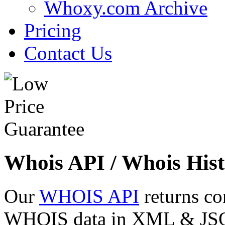
Whoxy.com Archive
Pricing
Contact Us
Whois API / Whois Hist
Our
WHOIS API
returns co
WHOIS data in XML & JSON