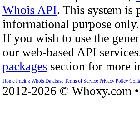
Whois API
. This system is 
informational purpose only.
If you wish to use the gener
our web-based API services
packages
section for more i
Home
Pricing
Whois Database
Terms of Service
Privacy Policy
Cont
2012-2026 © Whoxy.com • 