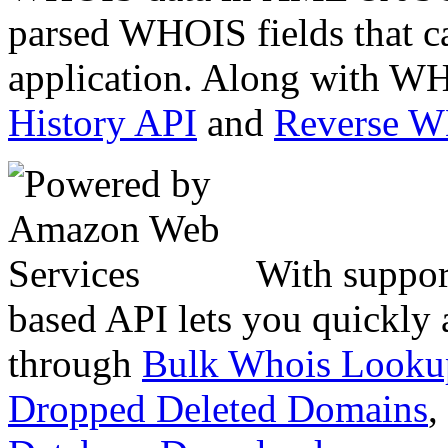
parsed WHOIS fields that c
application. Along with WH
History API
and
Reverse 
With suppor
based API lets you quickly
through
Bulk Whois Looku
Dropped Deleted Domains
,