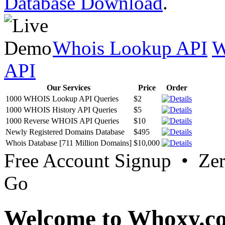
Database Download
.
Whois Lookup API
W
API
Our Services
Price
Order
1000 WHOIS Lookup API Queries
$2
1000 WHOIS History API Queries
$5
1000 Reverse WHOIS API Queries
$10
Newly Registered Domains Database
$495
Whois Database [711 Million Domains]
$10,000
Free Account Signup • Ze
Go
Welcome to Whoxy.c