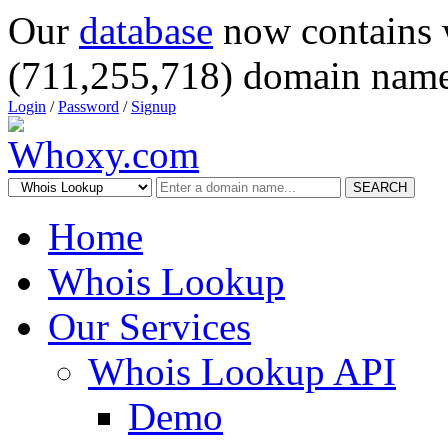
Our
database
now contains 
(711,255,718) domain name
Login
/
Password
/
Signup
SEARCH
Home
Whois Lookup
Our Services
Whois Lookup API
Demo