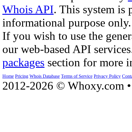
Whois API
. This system is 
informational purpose only.
If you wish to use the gener
our web-based API services
packages
section for more i
Home
Pricing
Whois Database
Terms of Service
Privacy Policy
Cont
2012-2026 © Whoxy.com • 