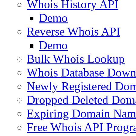
Whois History API
Demo
Reverse Whois API
Demo
Bulk Whois Lookup
Whois Database Down
Newly Registered Dom
Dropped Deleted Dom
Expiring Domain Nam
Free Whois API Prog