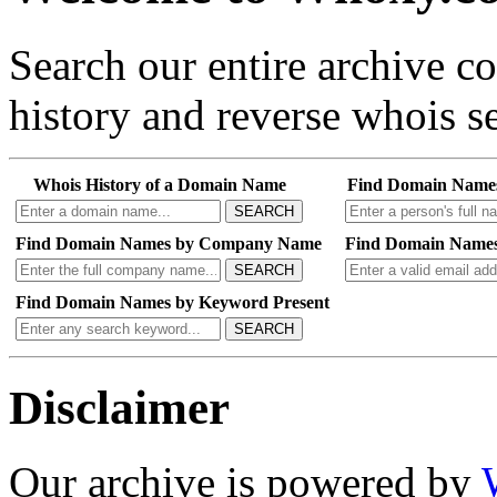
Search our entire archive 
history and reverse whois se
Whois History of a Domain Name
Find Domain Name
SEARCH
Find Domain Names by Company Name
Find Domain Names
SEARCH
Find Domain Names by Keyword Present
SEARCH
Disclaimer
Our archive is powered by