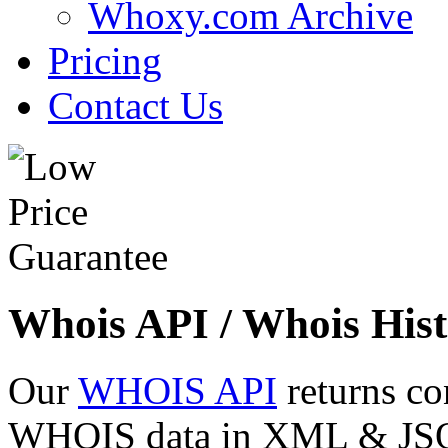
Whoxy.com Archive
Pricing
Contact Us
Whois API / Whois Hist
Our
WHOIS API
returns co
WHOIS data in XML & JSON