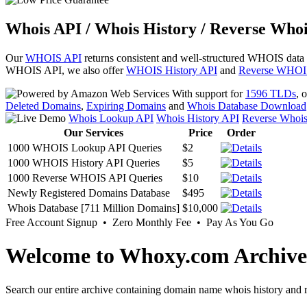
Whois API / Whois History / Reverse Whoi
Our
WHOIS API
returns consistent and well-structured WHOIS data
WHOIS API, we also offer
WHOIS History API
and
Reverse WHOI
With support for
1596 TLDs
, 
Deleted Domains
,
Expiring Domains
and
Whois Database Download
Whois Lookup API
Whois History API
Reverse Whoi
Our Services
Price
Order
1000 WHOIS Lookup API Queries
$2
1000 WHOIS History API Queries
$5
1000 Reverse WHOIS API Queries
$10
Newly Registered Domains Database
$495
Whois Database [711 Million Domains]
$10,000
Free Account Signup • Zero Monthly Fee • Pay As You Go
Welcome to Whoxy.com Archive
Search our entire archive containing domain name whois history and r