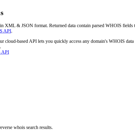
s
 in XML & JSON format. Returned data contain parsed WHOIS fields tha
S API
.
our cloud-based API lets you quickly access any domain's WHOIS data
.
s API
everse whois search results.