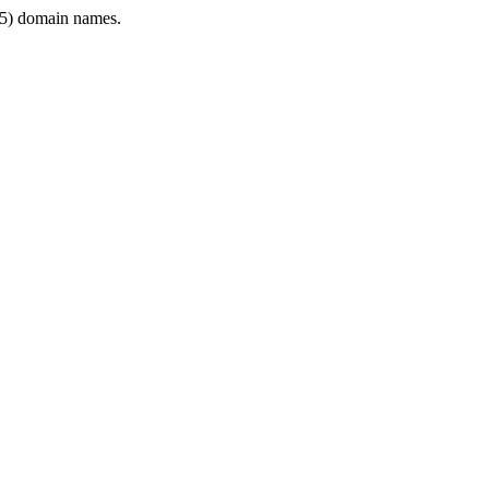
5) domain names.