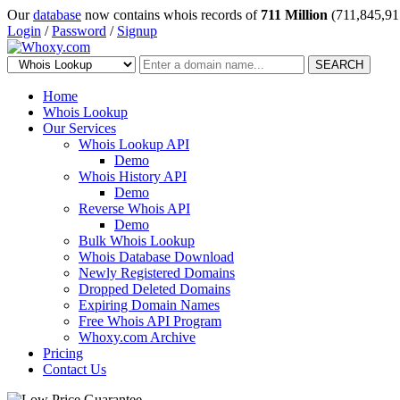
Our
database
now contains whois records of
711 Million
(711,845,91
Login
/
Password
/
Signup
SEARCH
Home
Whois Lookup
Our Services
Whois Lookup API
Demo
Whois History API
Demo
Reverse Whois API
Demo
Bulk Whois Lookup
Whois Database Download
Newly Registered Domains
Dropped Deleted Domains
Expiring Domain Names
Free Whois API Program
Whoxy.com Archive
Pricing
Contact Us