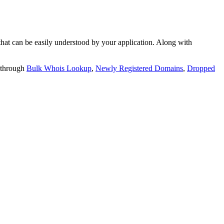
t can be easily understood by your application. Along with
 through
Bulk Whois Lookup
,
Newly Registered Domains
,
Dropped