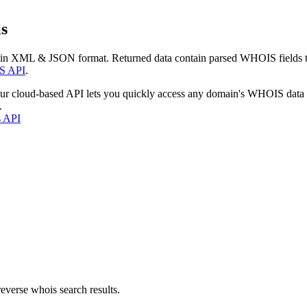
s
 in XML & JSON format. Returned data contain parsed WHOIS fields tha
S API
.
our cloud-based API lets you quickly access any domain's WHOIS data
.
s API
everse whois search results.