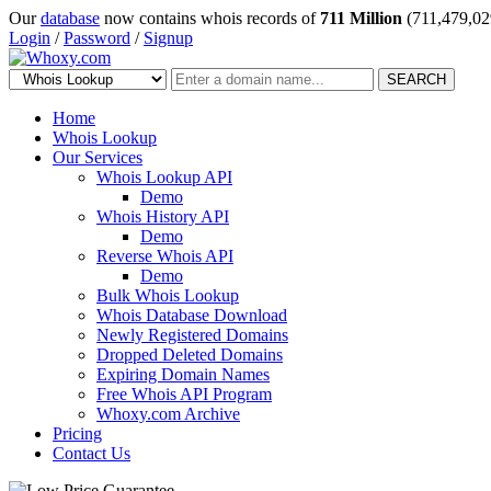
Our
database
now contains whois records of
711 Million
(711,479,02
Login
/
Password
/
Signup
SEARCH
Home
Whois Lookup
Our Services
Whois Lookup API
Demo
Whois History API
Demo
Reverse Whois API
Demo
Bulk Whois Lookup
Whois Database Download
Newly Registered Domains
Dropped Deleted Domains
Expiring Domain Names
Free Whois API Program
Whoxy.com Archive
Pricing
Contact Us