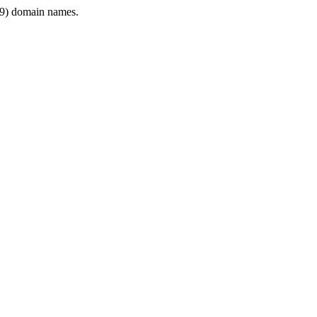
9) domain names.