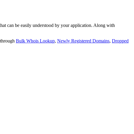
t can be easily understood by your application. Along with
 through
Bulk Whois Lookup
,
Newly Registered Domains
,
Dropped