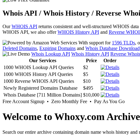
Whois API / Whois History / Reverse Whoi
Our
WHOIS API
returns consistent and well-structured WHOIS data
WHOIS API, we also offer
WHOIS History API
and
Reverse WHOI
With support for
1596 TLDs
, 
Deleted Domains
,
Expiring Domains
and
Whois Database Download
Whois Lookup API
Whois History API
Reverse Whoi
Our Services
Price
Order
1000 WHOIS Lookup API Queries
$2
1000 WHOIS History API Queries
$5
1000 Reverse WHOIS API Queries
$10
Newly Registered Domains Database
$495
Whois Database [711 Million Domains]
$10,000
Free Account Signup • Zero Monthly Fee • Pay As You Go
Welcome to Whoxy.com Archive
Search our entire archive containing domain name whois history and r