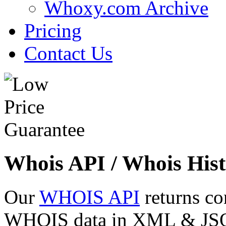
Whoxy.com Archive
Pricing
Contact Us
Whois API / Whois Hist
Our
WHOIS API
returns co
WHOIS data in XML & JSON