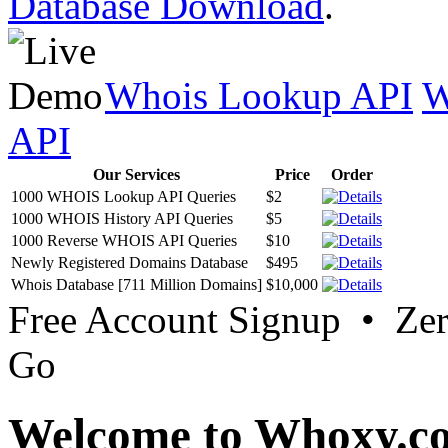
Database Download
.
Whois Lookup API
W
API
Our Services
Price
Order
1000 WHOIS Lookup API Queries
$2
1000 WHOIS History API Queries
$5
1000 Reverse WHOIS API Queries
$10
Newly Registered Domains Database
$495
Whois Database [711 Million Domains]
$10,000
Free Account Signup • Ze
Go
Welcome to Whoxy.c