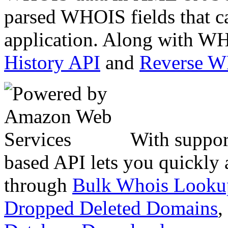
parsed WHOIS fields that c
application. Along with WH
History API
and
Reverse 
With suppor
based API lets you quickly
through
Bulk Whois Looku
Dropped Deleted Domains
,