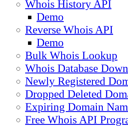
Whois History API
Demo
Reverse Whois API
Demo
Bulk Whois Lookup
Whois Database Down
Newly Registered Dom
Dropped Deleted Dom
Expiring Domain Nam
Free Whois API Prog