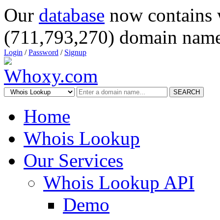
Our
database
now contains 
(711,793,270) domain name
Login
/
Password
/
Signup
SEARCH
Home
Whois Lookup
Our Services
Whois Lookup API
Demo