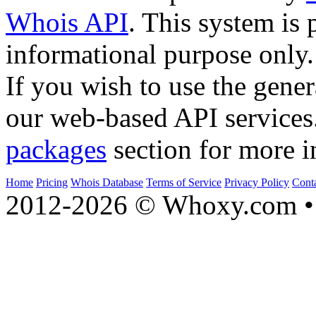
Whois API
. This system is 
informational purpose only.
If you wish to use the gener
our web-based API services
packages
section for more i
Home
Pricing
Whois Database
Terms of Service
Privacy Policy
Cont
2012-2026 © Whoxy.com • 