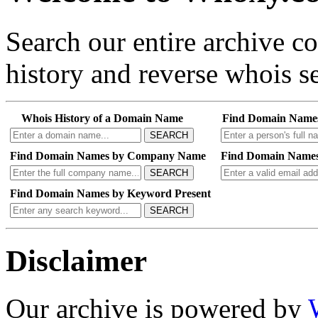
Search our entire archive 
history and reverse whois se
Whois History of a Domain Name
Find Domain Name
SEARCH
Find Domain Names by Company Name
Find Domain Names
SEARCH
Find Domain Names by Keyword Present
SEARCH
Disclaimer
Our archive is powered by