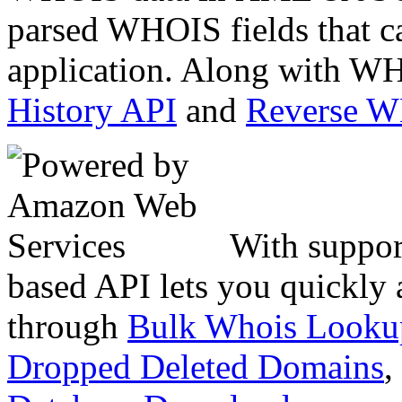
parsed WHOIS fields that c
application. Along with WH
History API
and
Reverse 
With suppor
based API lets you quickly
through
Bulk Whois Looku
Dropped Deleted Domains
,