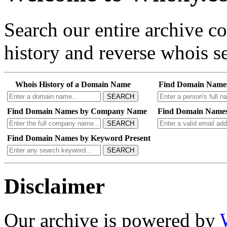
Search our entire archive 
history and reverse whois se
Whois History of a Domain Name
Find Domain Name
SEARCH
Find Domain Names by Company Name
Find Domain Names
SEARCH
Find Domain Names by Keyword Present
SEARCH
Disclaimer
Our archive is powered by