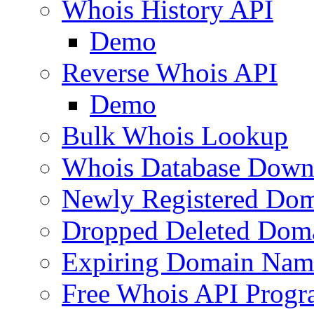
Whois History API
Demo
Reverse Whois API
Demo
Bulk Whois Lookup
Whois Database Down
Newly Registered Dom
Dropped Deleted Dom
Expiring Domain Nam
Free Whois API Prog