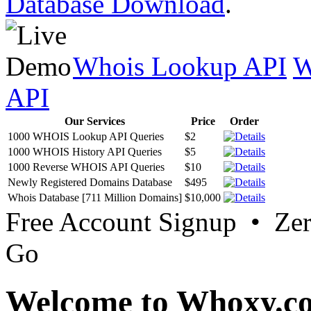
Database Download
.
Whois Lookup API
W
API
Our Services
Price
Order
1000 WHOIS Lookup API Queries
$2
1000 WHOIS History API Queries
$5
1000 Reverse WHOIS API Queries
$10
Newly Registered Domains Database
$495
Whois Database [711 Million Domains]
$10,000
Free Account Signup • Ze
Go
Welcome to Whoxy.c