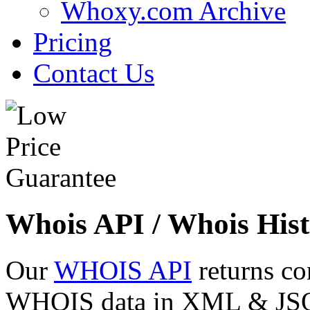
Whoxy.com Archive
Pricing
Contact Us
Whois API / Whois Hist
Our
WHOIS API
returns co
WHOIS data in XML & JSON