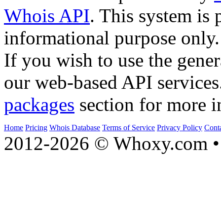
Whois API
. This system is 
informational purpose only.
If you wish to use the gener
our web-based API services
packages
section for more i
Home
Pricing
Whois Database
Terms of Service
Privacy Policy
Cont
2012-2026 © Whoxy.com • 