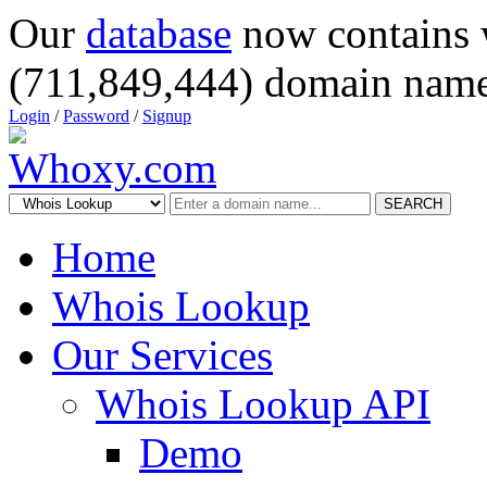
Our
database
now contains 
(711,849,444) domain name
Login
/
Password
/
Signup
SEARCH
Home
Whois Lookup
Our Services
Whois Lookup API
Demo