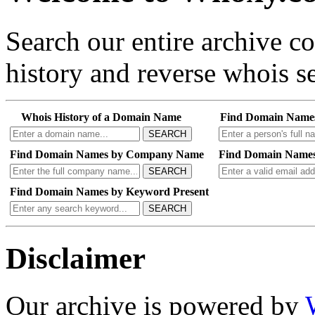
Search our entire archive 
history and reverse whois se
Whois History of a Domain Name
Find Domain Name
SEARCH
Find Domain Names by Company Name
Find Domain Names
SEARCH
Find Domain Names by Keyword Present
SEARCH
Disclaimer
Our archive is powered by