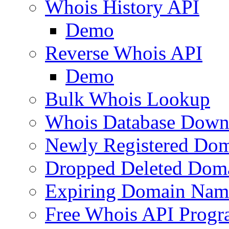
Whois History API
Demo
Reverse Whois API
Demo
Bulk Whois Lookup
Whois Database Down
Newly Registered Dom
Dropped Deleted Dom
Expiring Domain Nam
Free Whois API Prog