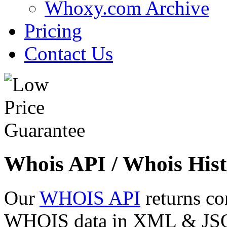
Whoxy.com Archive
Pricing
Contact Us
Whois API / Whois Hist
Our
WHOIS API
returns co
WHOIS data in XML & JSON