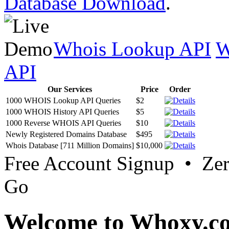
Database Download
.
Whois Lookup API
W
API
Our Services
Price
Order
1000 WHOIS Lookup API Queries
$2
1000 WHOIS History API Queries
$5
1000 Reverse WHOIS API Queries
$10
Newly Registered Domains Database
$495
Whois Database [711 Million Domains]
$10,000
Free Account Signup • Ze
Go
Welcome to Whoxy.c