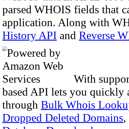
parsed WHOIS fields that c
application. Along with WH
History API
and
Reverse 
With suppor
based API lets you quickly
through
Bulk Whois Looku
Dropped Deleted Domains
,