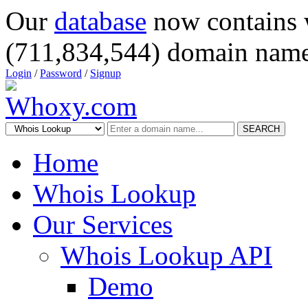
Our
database
now contains 
(711,834,544) domain name
Login
/
Password
/
Signup
SEARCH
Home
Whois Lookup
Our Services
Whois Lookup API
Demo