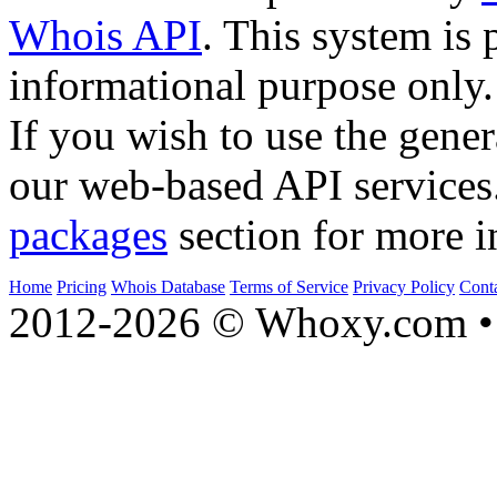
Whois API
. This system is 
informational purpose only.
If you wish to use the gener
our web-based API services
packages
section for more i
Home
Pricing
Whois Database
Terms of Service
Privacy Policy
Cont
2012-2026 © Whoxy.com • 