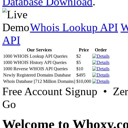
Database Download
.
Whois Lookup API
W
API
Our Services
Price
Order
1000 WHOIS Lookup API Queries
$2
1000 WHOIS History API Queries
$5
1000 Reverse WHOIS API Queries
$10
Newly Registered Domains Database
$495
Whois Database [712 Million Domains]
$10,000
Free Account Signup • Ze
Go
Welcome to Whoxy.c