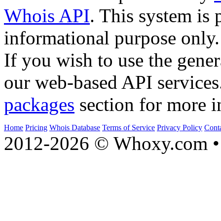
Whois API
. This system is 
informational purpose only.
If you wish to use the gener
our web-based API services
packages
section for more i
Home
Pricing
Whois Database
Terms of Service
Privacy Policy
Cont
2012-2026 © Whoxy.com • 