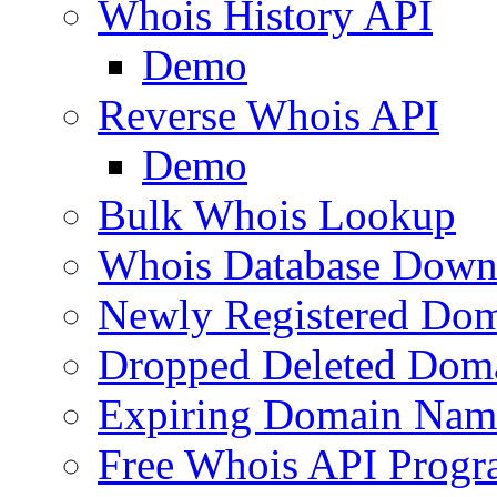
Whois History API
Demo
Reverse Whois API
Demo
Bulk Whois Lookup
Whois Database Down
Newly Registered Dom
Dropped Deleted Dom
Expiring Domain Nam
Free Whois API Prog