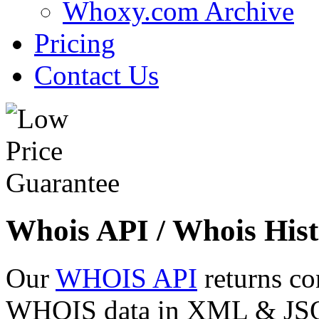
Whoxy.com Archive
Pricing
Contact Us
Whois API / Whois Hist
Our
WHOIS API
returns co
WHOIS data in XML & JSON