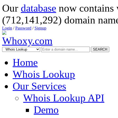
Our
database
now contains 
(712,141,292) domain name
Login
/
Password
/
Signup
SEARCH
Home
Whois Lookup
Our Services
Whois Lookup API
Demo