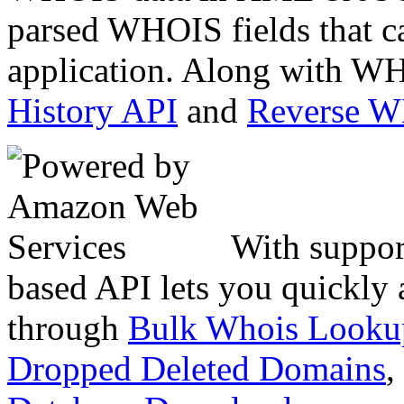
parsed WHOIS fields that c
application. Along with WH
History API
and
Reverse 
With suppor
based API lets you quickly
through
Bulk Whois Looku
Dropped Deleted Domains
,