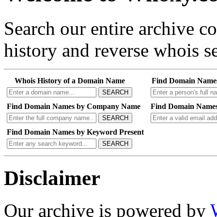
Search our entire archive 
history and reverse whois se
Whois History of a Domain Name
Find Domain Name
SEARCH
Find Domain Names by Company Name
Find Domain Names
SEARCH
Find Domain Names by Keyword Present
SEARCH
Disclaimer
Our archive is powered by