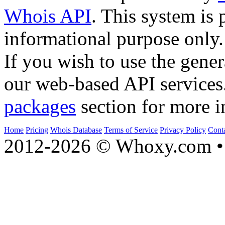
Whois API
. This system is 
informational purpose only.
If you wish to use the gener
our web-based API services
packages
section for more i
Home
Pricing
Whois Database
Terms of Service
Privacy Policy
Cont
2012-2026 © Whoxy.com • 