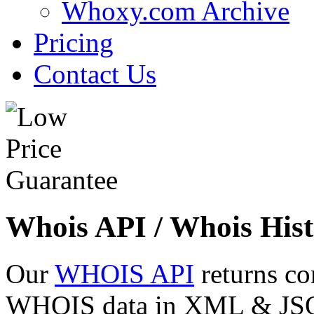
Whoxy.com Archive
Pricing
Contact Us
Whois API / Whois Hist
Our
WHOIS API
returns co
WHOIS data in XML & JSON