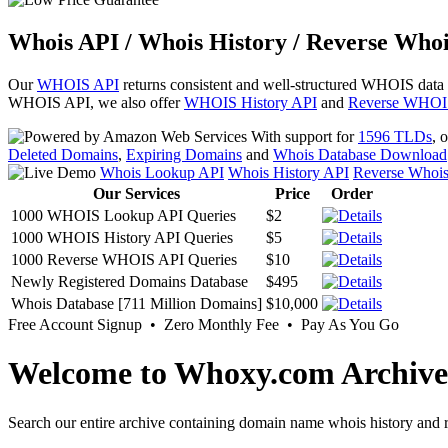
Whois API / Whois History / Reverse Whoi
Our
WHOIS API
returns consistent and well-structured WHOIS data
WHOIS API, we also offer
WHOIS History API
and
Reverse WHOI
With support for
1596 TLDs
, 
Deleted Domains
,
Expiring Domains
and
Whois Database Download
Whois Lookup API
Whois History API
Reverse Whoi
Our Services
Price
Order
1000 WHOIS Lookup API Queries
$2
1000 WHOIS History API Queries
$5
1000 Reverse WHOIS API Queries
$10
Newly Registered Domains Database
$495
Whois Database [711 Million Domains]
$10,000
Free Account Signup • Zero Monthly Fee • Pay As You Go
Welcome to Whoxy.com Archive
Search our entire archive containing domain name whois history and r