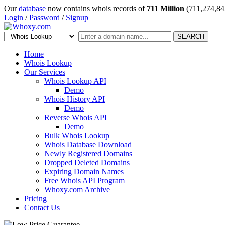
Our
database
now contains whois records of
711 Million
(711,274,84
Login
/
Password
/
Signup
SEARCH
Home
Whois Lookup
Our Services
Whois Lookup API
Demo
Whois History API
Demo
Reverse Whois API
Demo
Bulk Whois Lookup
Whois Database Download
Newly Registered Domains
Dropped Deleted Domains
Expiring Domain Names
Free Whois API Program
Whoxy.com Archive
Pricing
Contact Us