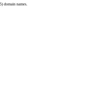
5) domain names.