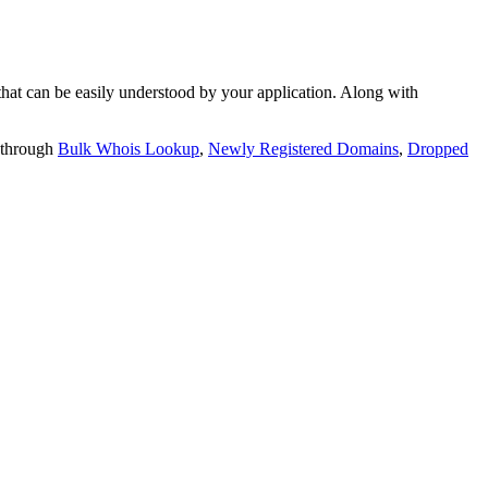
t can be easily understood by your application. Along with
 through
Bulk Whois Lookup
,
Newly Registered Domains
,
Dropped