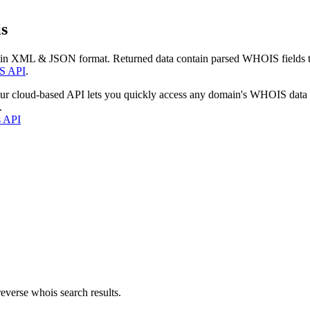
s
 in XML & JSON format. Returned data contain parsed WHOIS fields tha
S API
.
our cloud-based API lets you quickly access any domain's WHOIS data
.
s API
everse whois search results.