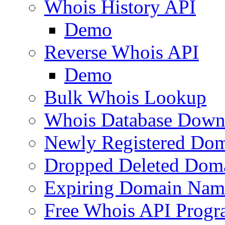
Whois History API
Demo
Reverse Whois API
Demo
Bulk Whois Lookup
Whois Database Down
Newly Registered Dom
Dropped Deleted Dom
Expiring Domain Nam
Free Whois API Prog