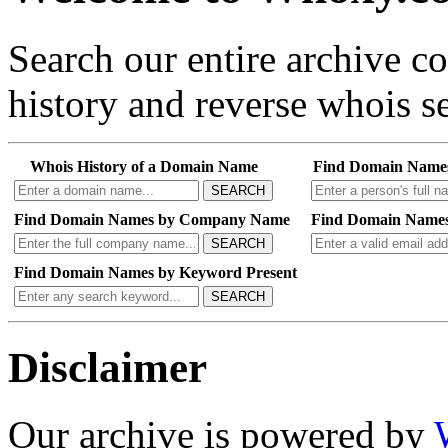
Search our entire archive 
history and reverse whois se
Whois History of a Domain Name
Find Domain Name
SEARCH
Find Domain Names by Company Name
Find Domain Names
SEARCH
Find Domain Names by Keyword Present
SEARCH
Disclaimer
Our archive is powered by