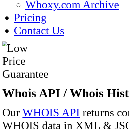
Whoxy.com Archive
Pricing
Contact Us
Whois API / Whois Hist
Our
WHOIS API
returns co
WHOIS data in XML & JSON