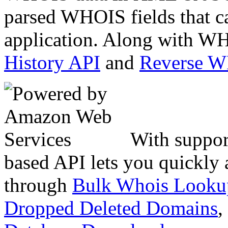
parsed WHOIS fields that c
application. Along with WH
History API
and
Reverse 
With suppor
based API lets you quickly
through
Bulk Whois Looku
Dropped Deleted Domains
,