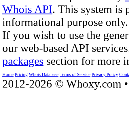
Whois API
. This system is 
informational purpose only.
If you wish to use the gener
our web-based API services
packages
section for more i
Home
Pricing
Whois Database
Terms of Service
Privacy Policy
Cont
2012-2026 © Whoxy.com • 