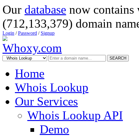
Our
database
now contains 
(712,133,379) domain name
Login
/
Password
/
Signup
SEARCH
Home
Whois Lookup
Our Services
Whois Lookup API
Demo