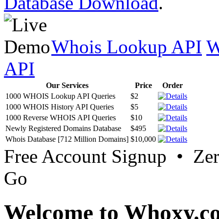
Database Download
.
Whois Lookup API
W
API
Our Services
Price
Order
1000 WHOIS Lookup API Queries
$2
1000 WHOIS History API Queries
$5
1000 Reverse WHOIS API Queries
$10
Newly Registered Domains Database
$495
Whois Database [712 Million Domains]
$10,000
Free Account Signup • Ze
Go
Welcome to Whoxy.c