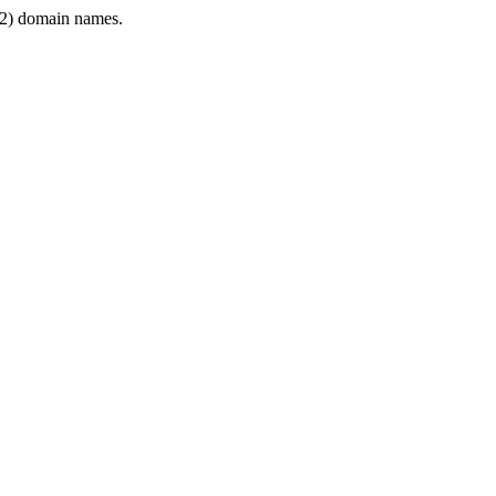
2) domain names.