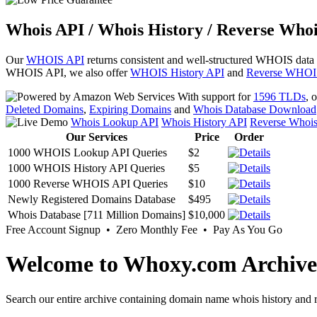
Whois API / Whois History / Reverse Whoi
Our
WHOIS API
returns consistent and well-structured WHOIS data
WHOIS API, we also offer
WHOIS History API
and
Reverse WHOI
With support for
1596 TLDs
, 
Deleted Domains
,
Expiring Domains
and
Whois Database Download
Whois Lookup API
Whois History API
Reverse Whoi
Our Services
Price
Order
1000 WHOIS Lookup API Queries
$2
1000 WHOIS History API Queries
$5
1000 Reverse WHOIS API Queries
$10
Newly Registered Domains Database
$495
Whois Database [711 Million Domains]
$10,000
Free Account Signup • Zero Monthly Fee • Pay As You Go
Welcome to Whoxy.com Archive
Search our entire archive containing domain name whois history and r