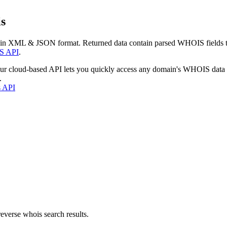
s
 in XML & JSON format. Returned data contain parsed WHOIS fields tha
S API
.
our cloud-based API lets you quickly access any domain's WHOIS data
.
s API
everse whois search results.