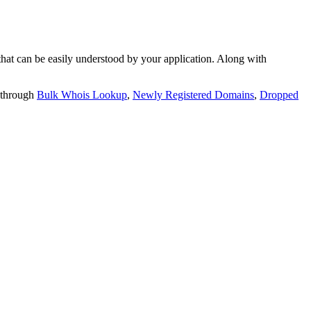
t can be easily understood by your application. Along with
 through
Bulk Whois Lookup
,
Newly Registered Domains
,
Dropped