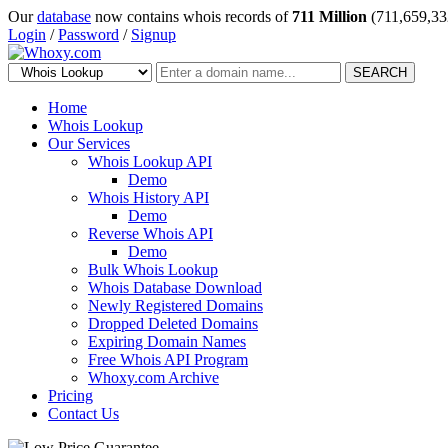
Our
database
now contains whois records of
711 Million
(711,659,33
Login
/
Password
/
Signup
SEARCH
Home
Whois Lookup
Our Services
Whois Lookup API
Demo
Whois History API
Demo
Reverse Whois API
Demo
Bulk Whois Lookup
Whois Database Download
Newly Registered Domains
Dropped Deleted Domains
Expiring Domain Names
Free Whois API Program
Whoxy.com Archive
Pricing
Contact Us