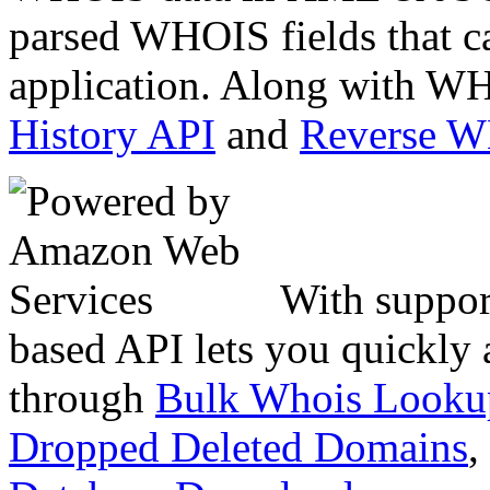
parsed WHOIS fields that c
application. Along with WH
History API
and
Reverse 
With suppor
based API lets you quickly
through
Bulk Whois Looku
Dropped Deleted Domains
,