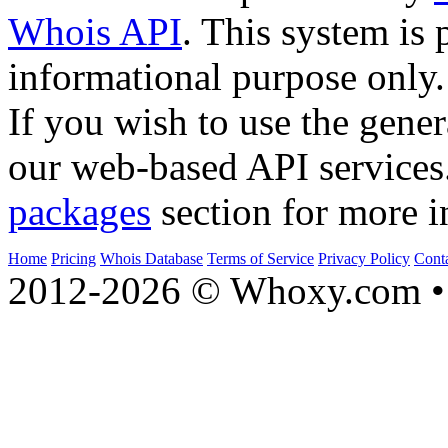
Whois API
. This system is 
informational purpose only.
If you wish to use the gener
our web-based API services
packages
section for more i
Home
Pricing
Whois Database
Terms of Service
Privacy Policy
Cont
2012-2026 © Whoxy.com • 