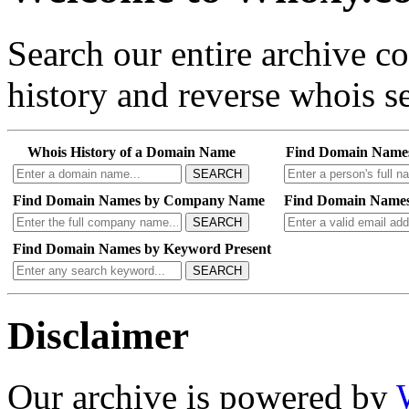
Search our entire archive 
history and reverse whois se
Whois History of a Domain Name
Find Domain Name
SEARCH
Find Domain Names by Company Name
Find Domain Names
SEARCH
Find Domain Names by Keyword Present
SEARCH
Disclaimer
Our archive is powered by