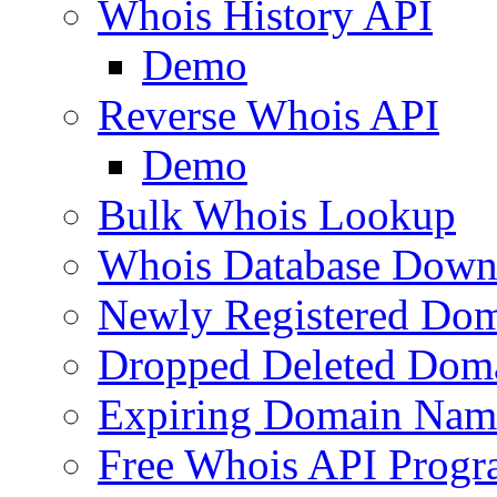
Whois History API
Demo
Reverse Whois API
Demo
Bulk Whois Lookup
Whois Database Down
Newly Registered Dom
Dropped Deleted Dom
Expiring Domain Nam
Free Whois API Prog