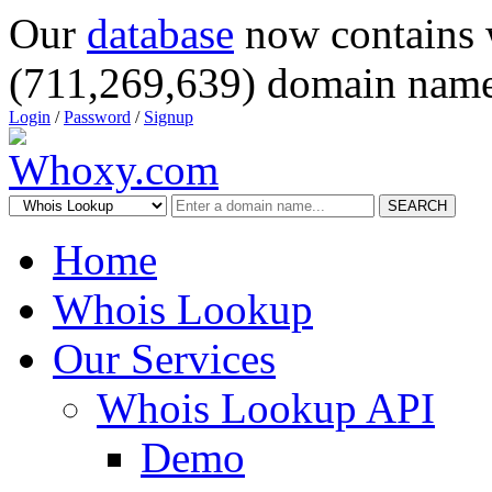
Our
database
now contains 
(711,269,639) domain name
Login
/
Password
/
Signup
SEARCH
Home
Whois Lookup
Our Services
Whois Lookup API
Demo