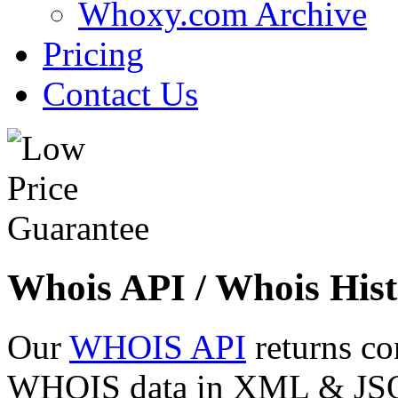
Whoxy.com Archive
Pricing
Contact Us
Whois API / Whois Hist
Our
WHOIS API
returns co
WHOIS data in XML & JSON