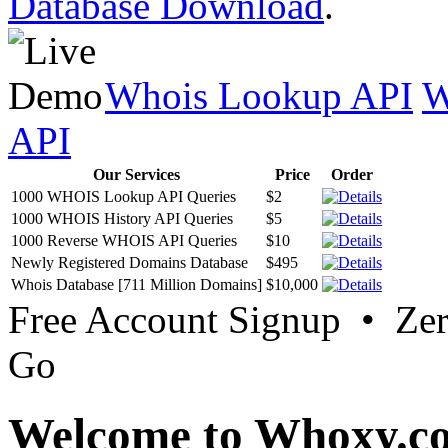
Database Download
.
Whois Lookup API
W
API
Our Services
Price
Order
1000 WHOIS Lookup API Queries
$2
1000 WHOIS History API Queries
$5
1000 Reverse WHOIS API Queries
$10
Newly Registered Domains Database
$495
Whois Database [711 Million Domains]
$10,000
Free Account Signup • Ze
Go
Welcome to Whoxy.c